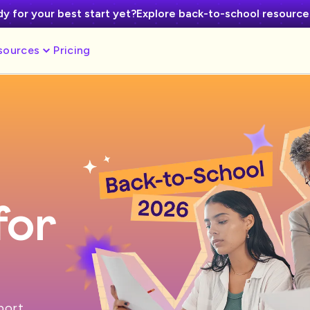
y for your best start yet?
Explore back-to-school resourc
sources
Pricing
for
pport