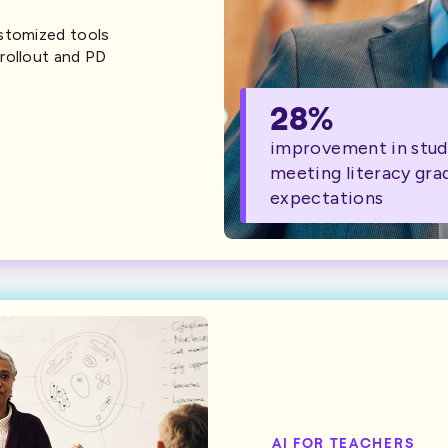
ustomized tools
rollout and PD
28%
improvement in stud
meeting literacy gra
expectations
AI FOR TEACHERS