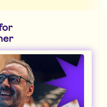
for
ner