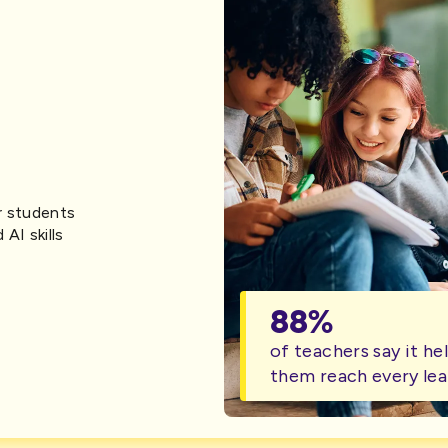
r students
 AI skills
88%
of teachers say it he
them reach every lea