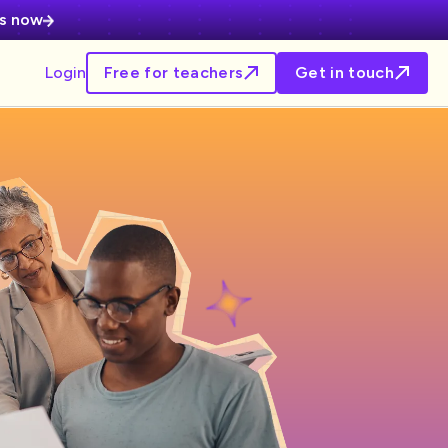
es now
Login
Free for teachers
Get in touch