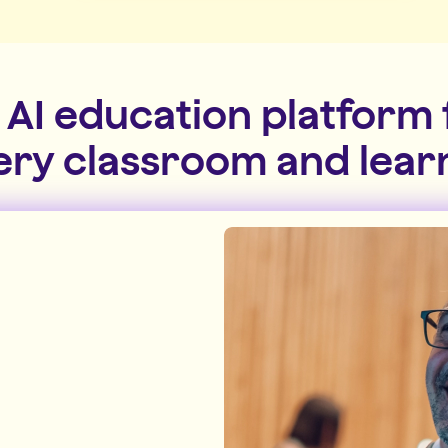
 AI education platform 
ery classroom and lear