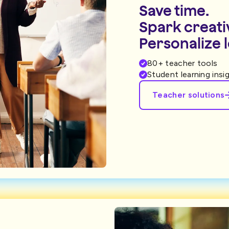
Save time.
Spark creativ
Personalize 
80+ teacher tools
Student learning insi
Teacher solutions