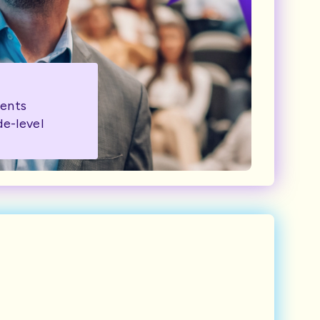
ents
de-level