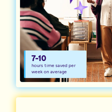
7-10
hours time saved per
week on average