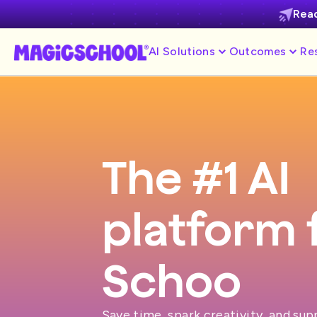
Read
AI Solutions
Outcomes
Re
The #1 AI
platform 
S
Save time, spark creativity, and su