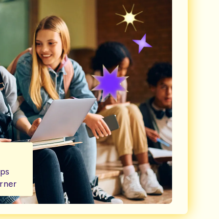
lps
rner