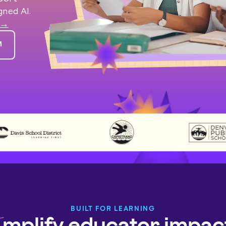
gned AI.
 →
BUILT FOR LEARNING
mplify educator impac