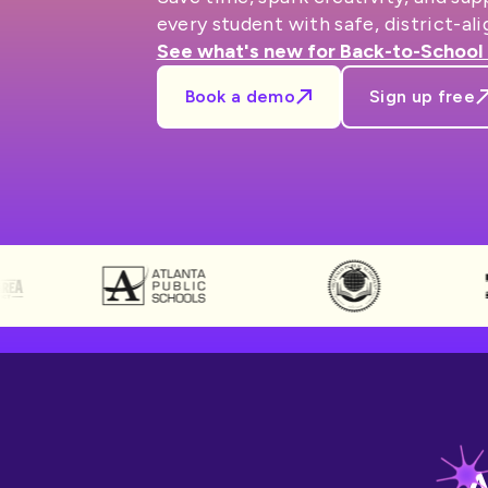
every student with safe, district-ali
See what's new for Back-to-School
Book a demo
Sign up free
A