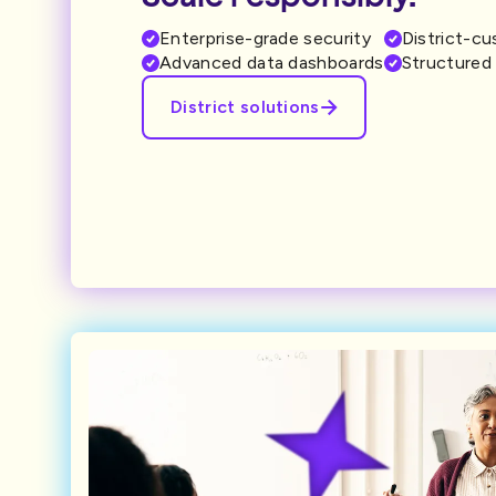
Enterprise-grade security
District-c
Advanced data dashboards
Structured 
District solutions