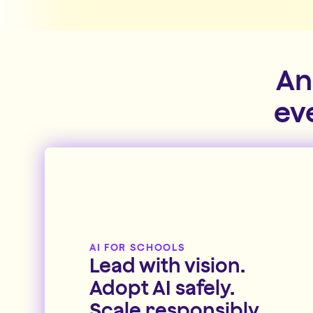
An
ev
AI FOR SCHOOLS
Lead with vision.
Adopt AI safely.
Scale responsibly.