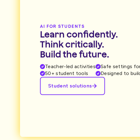
AI FOR STUDENTS
Learn confidently.
Think critically.
Build the future.
Teacher-led activities
Safe settings fo
50+ student tools
Designed to build
Student solutions