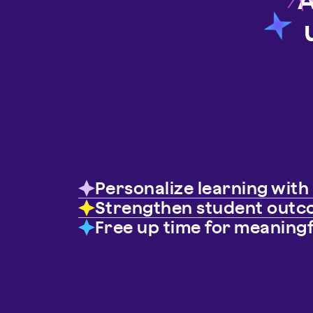
Personalize learning wit
Strengthen student out
Free up time for meaning