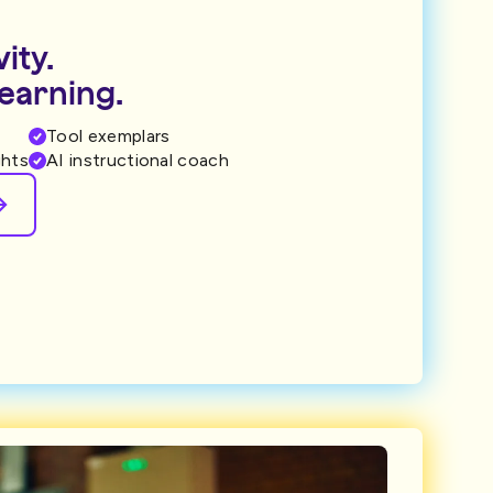
ity.
learning.
Tool exemplars
ghts
AI instructional coach