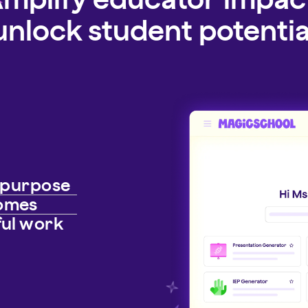
unlock student potentia
h purpose
comes
ful work