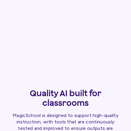
Quality AI built for
classrooms
MagicSchool is designed to support high-quality
instruction, with tools that are continuously
tested and improved to ensure outputs are