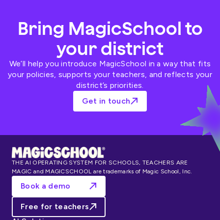
Bring MagicSchool to
your district
We’ll help you introduce MagicSchool in a way that fits
your policies, supports your teachers, and reflects your
district’s priorities.
Get in touch
THE AI OPERATING SYSTEM FOR SCHOOLS, TEACHERS ARE
MAGIC and MAGICSCHOOL are trademarks of Magic School, Inc.
Book a demo
Free for teachers