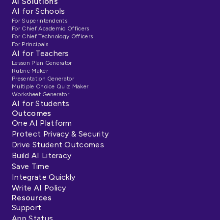
AI Solutions
AI for Schools
For Superintendents
For Chief Academic Officers
For Chief Technology Officers
For Principals
AI for Teachers
Lesson Plan Generator
Rubric Maker
Presentation Generator
Multiple Choice Quiz Maker
Worksheet Generator
AI for Students
Outcomes
One AI Platform
Protect Privacy & Security
Drive Student Outcomes
Build AI Literacy
Save Time
Integrate Quickly
Write AI Policy
Resources
Support
App Status