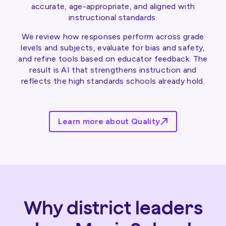
accurate, age-appropriate, and aligned with
instructional standards.
We review how responses perform across grade
levels and subjects, evaluate for bias and safety,
and refine tools based on educator feedback. The
result is AI that strengthens instruction and
reflects the high standards schools already hold.
Learn more about Quality
Why district leaders