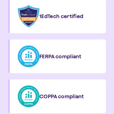
1EdTech certified
FERPA compliant
COPPA compliant