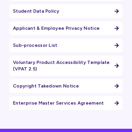
Student Data Policy
Applicant & Employee Privacy Notice
Sub-processor List
Voluntary Product Accessibility Template
(VPAT 2.5)
Copyright Takedown Notice
Enterprise Master Services Agreement