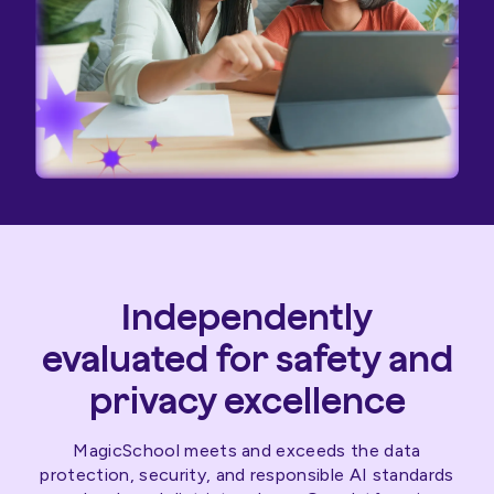
Independently
evaluated for safety and
privacy excellence
MagicSchool meets and exceeds the data
protection, security, and responsible AI standards