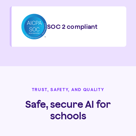
SOC 2 compliant
TRUST, SAFETY, AND QUALITY
Safe, secure AI for
schools