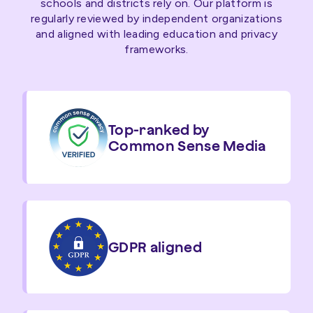
schools and districts rely on. Our platform is
regularly reviewed by independent organizations
and aligned with leading education and privacy
frameworks.
Top-ranked by
Common Sense Media
GDPR aligned