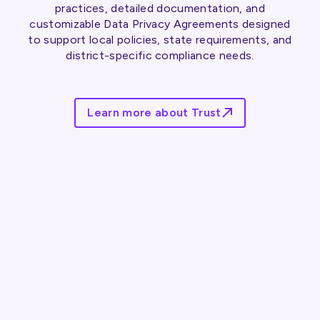
practices, detailed documentation, and
customizable Data Privacy Agreements designed
to support local policies, state requirements, and
district-specific compliance needs.
Learn more about Trust