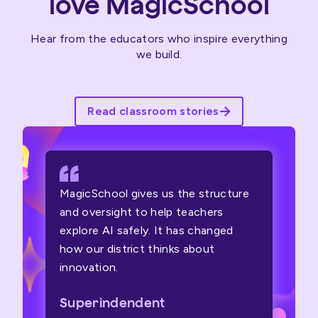
love MagicSchool
Hear from the educators who inspire everything
we build.
Read classroom stories
MagicSchool gives us the structure
and oversight to help teachers
explore AI safely. It has changed
how our district thinks about
innovation.
Superindendent