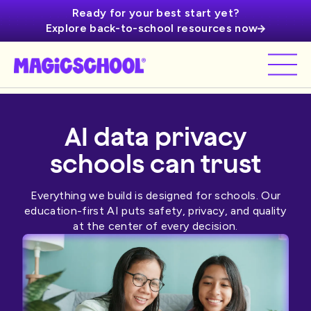
Ready for your best start yet?
Explore back-to-school resources now
AI data privacy
schools can trust
Everything we build is designed for schools. Our
education-first AI puts safety, privacy, and quality
at the center of every decision.