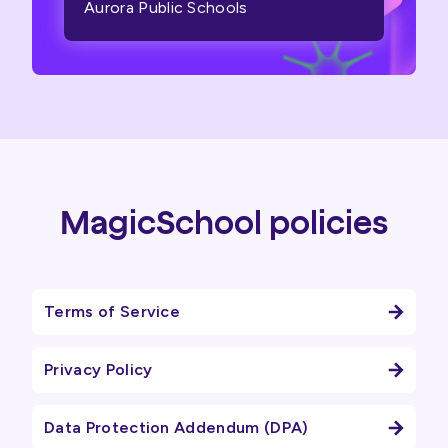
Aurora Public Schools
MagicSchool policies
Terms of Service
Privacy Policy
Data Protection Addendum (DPA)