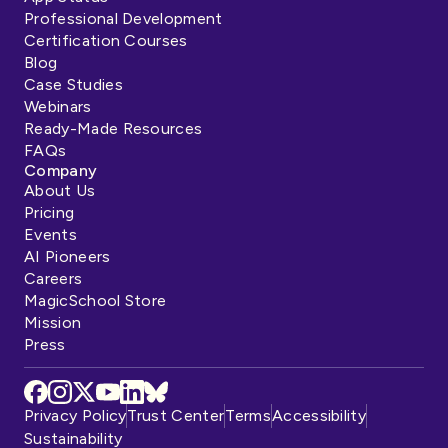
Professional Development
Certification Courses
Blog
Case Studies
Webinars
Ready-Made Resources
FAQs
Company
About Us
Pricing
Events
AI Pioneers
Careers
MagicSchool Store
Mission
Press
Privacy Policy
Trust Center
Terms
Accessibility
Sustainability