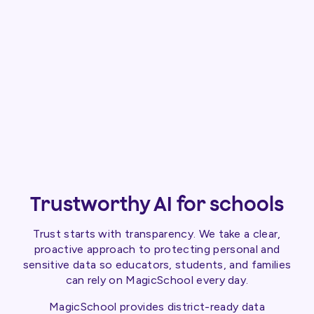
Trustworthy AI for schools
Trust starts with transparency. We take a clear,
proactive approach to protecting personal and
sensitive data so educators, students, and families
can rely on MagicSchool every day.
MagicSchool provides district-ready data