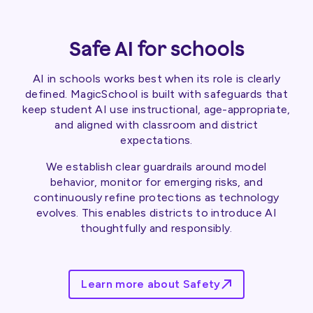
Safe AI for schools
AI in schools works best when its role is clearly
defined. MagicSchool is built with safeguards that
keep student AI use instructional, age-appropriate,
and aligned with classroom and district
expectations.
We establish clear guardrails around model
behavior, monitor for emerging risks, and
continuously refine protections as technology
evolves. This enables districts to introduce AI
thoughtfully and responsibly.
Learn more about Safety