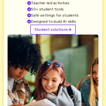
Teacher-led activities
50+ student tools
Safe settings for students
Designed to build AI skills
Student solutions