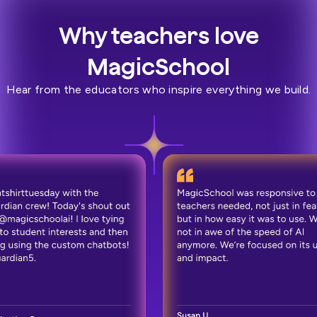
Why teachers love
MagicSchool
Hear from the educators who inspire everything we build.