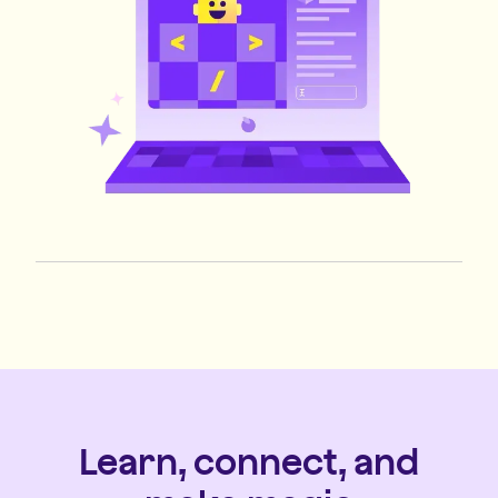
Learn, connect, and