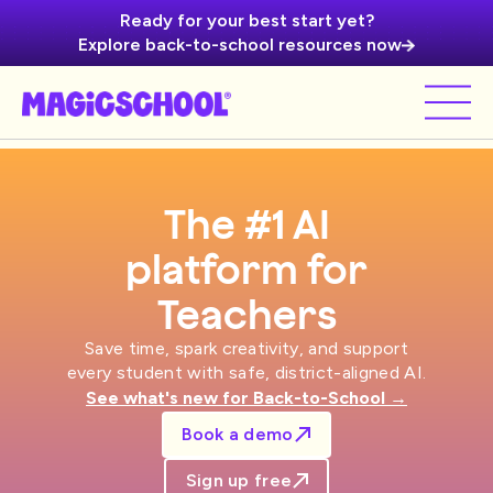
Ready for your best start yet?
Explore back-to-school resources now
The #1 AI
platform for
Schools
Save time, spark creativity, and support
every student with safe, district-aligned AI.
See what's new for Back-to-School →
Book a demo
Sign up free