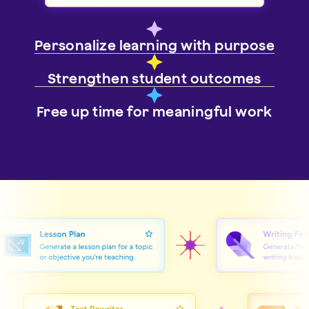
Personalize learning with purpose
Strengthen student outcomes
Free up time for meaningful work