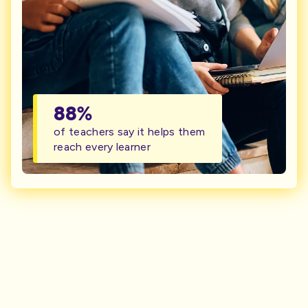
88%
of teachers say it helps them
reach every learner