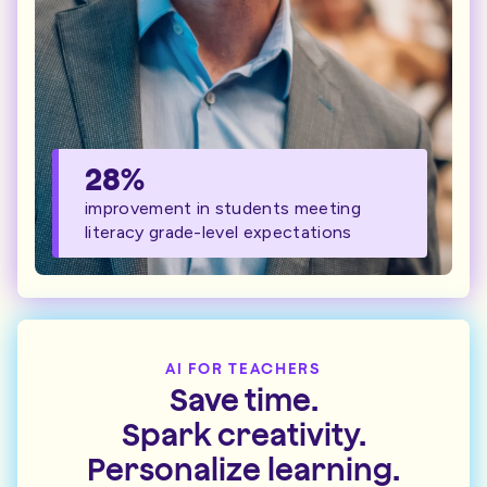
28%
improvement in students meeting
literacy grade-level expectations
AI FOR TEACHERS
Save time.
Spark creativity.
Personalize learning.