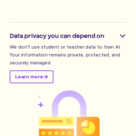
Data privacy you can depend on
We don’t use student or teacher data to train AI.
Your information remains private, protected, and
securely managed.
Learn more