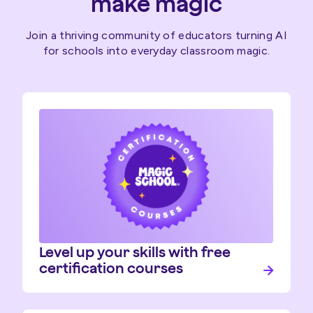
make magic
Join a thriving community of educators turning AI
for schools into everyday classroom magic.
Level up your skills with free
certification courses