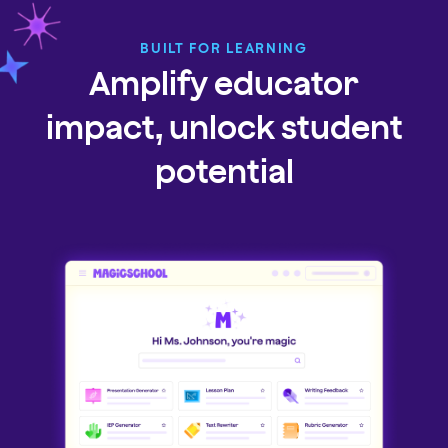
BUILT FOR LEARNING
Amplify educator
impact, unlock student
potential