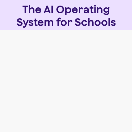
The AI Operating
System for Schools
We're bringing AI tools and workflows together in
one safe, centralized platform built specifically for
schools.
See what's next