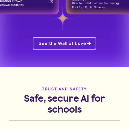
See the Wall of Love
TRUST AND SAFETY
Safe, secure AI for
schools