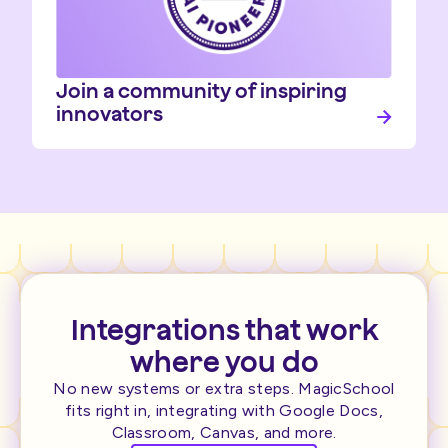
Join a community of inspiring
innovators
Integrations that work
where you do
No new systems or extra steps. MagicSchool
fits right in, integrating with Google Docs,
Classroom, Canvas, and more.