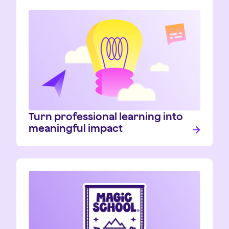
Turn professional learning into
meaningful impact