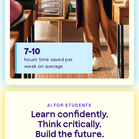
7-10
hours time saved per
week on average
AI FOR STUDENTS
Learn confidently.
Think critically.
Build the future.