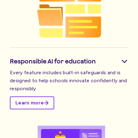
Responsible AI for education
Every feature includes built-in safeguards and is
designed to help schools innovate confidently and
responsibly.
Learn more