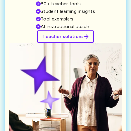
80+ teacher tools
Student learning insights
Tool exemplars
AI instructional coach
Teacher solutions