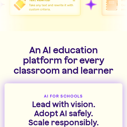
An AI education
platform for every
classroom and learner
AI FOR SCHOOLS
Lead with vision.
Adopt AI safely.
Scale responsibly.