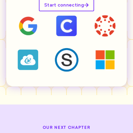
Start connecting
OUR NEXT CHAPTER