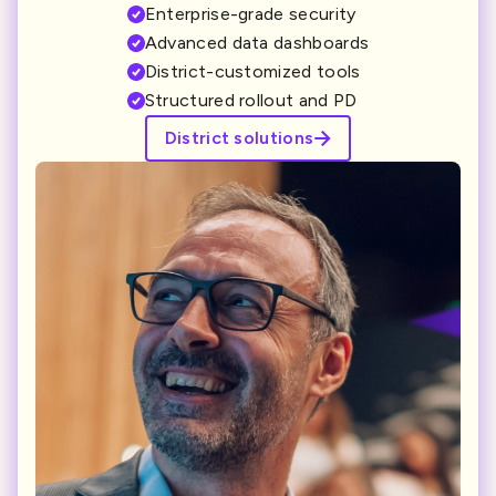
Enterprise-grade security
Advanced data dashboards
District-customized tools
Structured rollout and PD
District solutions