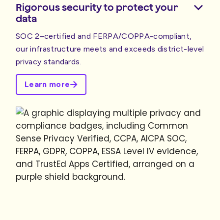
Rigorous security to protect your
data
SOC 2–certified and FERPA/COPPA-compliant,
our infrastructure meets and exceeds district-level
privacy standards.
Learn more