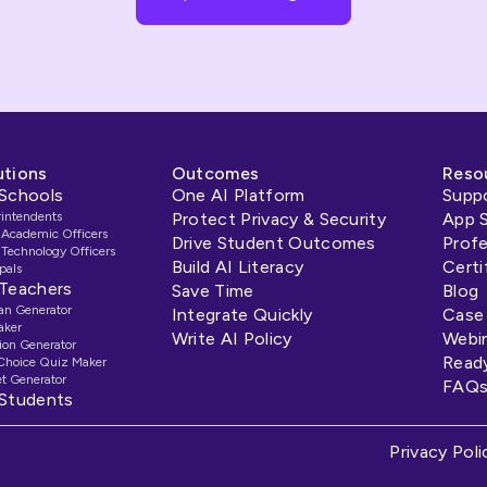
utions
Outcomes
Reso
 Schools
One AI Platform
Supp
rintendents
Protect Privacy & Security
App 
 Academic Officers
Drive Student Outcomes
Prof
 Technology Officers
Build AI Literacy
Certi
pals
 Teachers
Save Time
Blog
an Generator
Integrate Quickly
Case
aker
Write AI Policy
Webi
ion Generator
Read
 Choice Quiz Maker
t Generator
FAQ
 Students
Privacy Poli