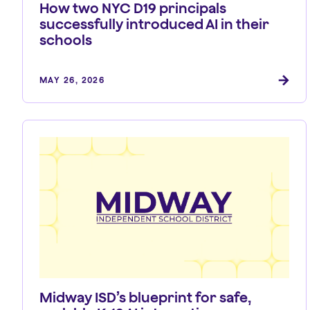
How two NYC D19 principals
successfully introduced AI in their
schools
MAY 26, 2026
Midway ISD’s blueprint for safe,