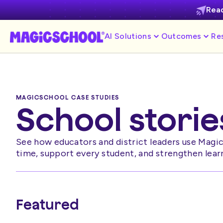
Read
AI Solutions
Outcomes
Re
MAGICSCHOOL CASE STUDIES
School storie
See how educators and district leaders use Magi
time, support every student, and strengthen lear
Featured