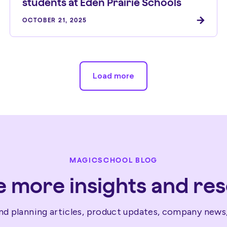
students at Eden Prairie Schools
OCTOBER 21, 2025
Load more
MAGICSCHOOL BLOG
e more insights and re
nd planning articles, product updates, company news