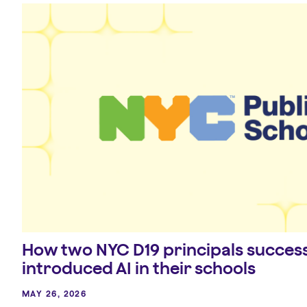
How two NYC D19 principals success
introduced AI in their schools
MAY 26, 2026