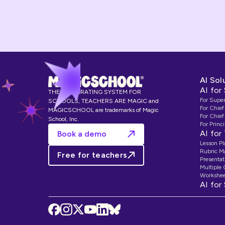
AI Sol
AI for
THE AI OPERATING SYSTEM FOR
For Supe
SCHOOLS, TEACHERS ARE MAGIC and
For Chief
MAGICSCHOOL are trademarks of Magic
For Chief
School, Inc.
For Princi
AI for
Book a demo
Lesson Pl
Rubric M
Free for teachers
Presentat
Multiple
Workshee
AI for