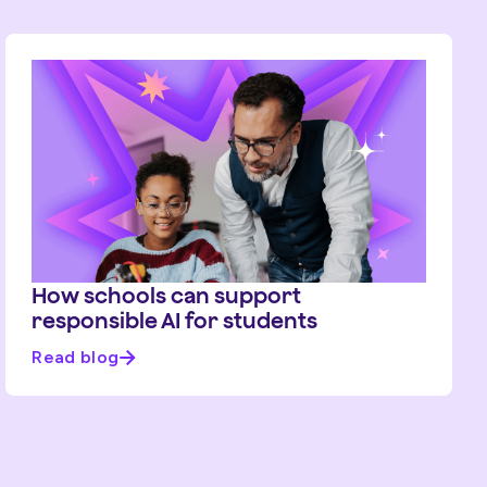
How schools can support
responsible AI for students
Read blog