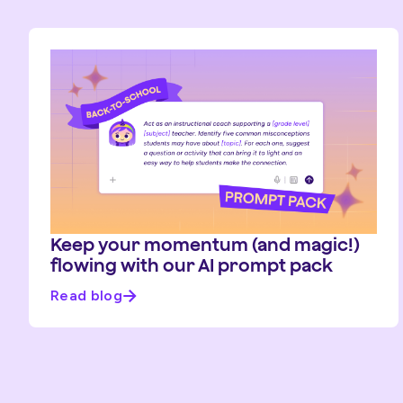
Keep your momentum (and magic!)
flowing with our AI prompt pack
Read blog