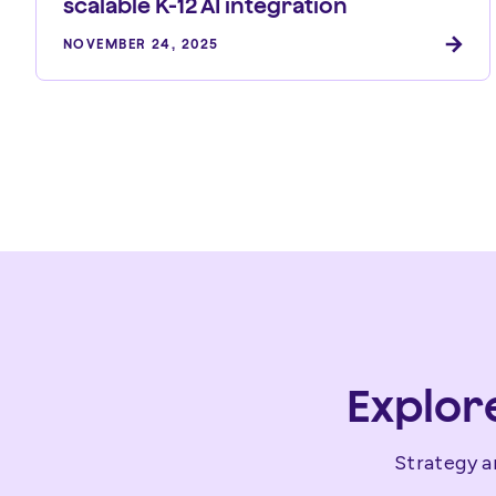
scalable K-12 AI integration
NOVEMBER 24, 2025
Explor
Strategy a