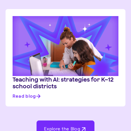
Teaching with AI: strategies for K–12
school districts
Read blog
Explore the Blog