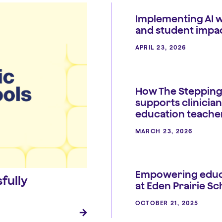
Implementing AI w
and student impa
APRIL 23, 2026
How The Stepping
supports clinician
education teache
MARCH 23, 2026
Empowering educ
fully
at Eden Prairie Sc
OCTOBER 21, 2025