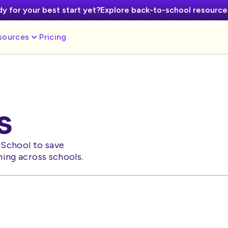
y for your best start yet?
Explore back-to-school resourc
sources
Pricing
s
cSchool to save
ning across schools.