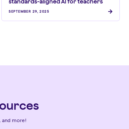
standards-aligned AI for teachers
SEPTEMBER 29, 2025
sources
, and more!