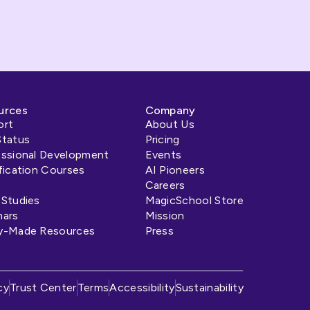
urces
Company
ort
About Us
Status
Pricing
essional Development
Events
fication Courses
AI Pioneers
Careers
 Studies
MagicSchool Store
nars
Mission
y-Made Resources
Press
s
cy
Trust Center
Terms
Accessibility
Sustainability