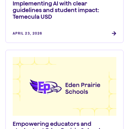
Implementing AI with clear
guidelines and student impact:
Temecula USD
APRIL 23, 2026
Empowering educators and