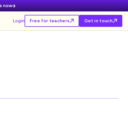
es now
Login
Free for teachers
Get in touch