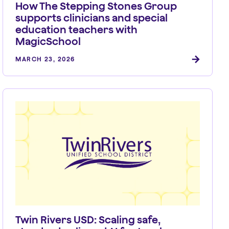
How The Stepping Stones Group
supports clinicians and special
education teachers with
MagicSchool
MARCH 23, 2026
Twin Rivers USD: Scaling safe,