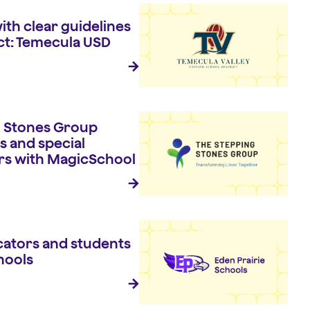
ith clear guidelines
ct: Temecula USD
 Stones Group
s and special
rs with MagicSchool
ators and students
hools