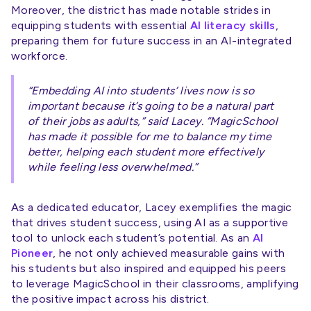
Moreover, the district has made notable strides in
equipping students with essential
AI literacy skills
,
preparing them for future success in an AI-integrated
workforce.
“Embedding AI into students’ lives now is so
important because it’s going to be a natural part
of their jobs as adults,” said Lacey. “MagicSchool
has made it possible for me to balance my time
better, helping each student more effectively
while feeling less overwhelmed.”
As a dedicated educator, Lacey exemplifies the magic
that drives student success, using AI as a supportive
tool to unlock each student’s potential. As an
AI
Pioneer
, he not only achieved measurable gains with
his students but also inspired and equipped his peers
to leverage MagicSchool in their classrooms, amplifying
the positive impact across his district.