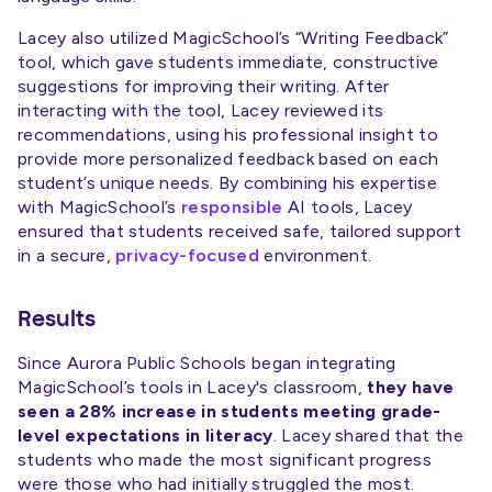
Lacey also utilized MagicSchool’s “Writing Feedback”
tool, which gave students immediate, constructive
suggestions for improving their writing. After
interacting with the tool, Lacey reviewed its
recommendations, using his professional insight to
provide more personalized feedback based on each
student’s unique needs. By combining his expertise
with MagicSchool’s
responsible
AI tools, Lacey
ensured that students received safe, tailored support
in a secure,
privacy-focused
environment.
Results
Since Aurora Public Schools began integrating
MagicSchool’s tools in Lacey's classroom,
they have
seen a 28% increase in students meeting grade-
level expectations in literacy
. Lacey shared that the
students who made the most significant progress
were those who had initially struggled the most.