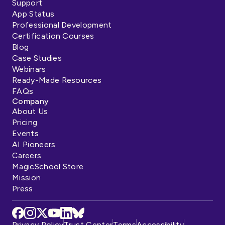
Support
App Status
Professional Development
Certification Courses
Blog
Case Studies
Webinars
Ready-Made Resources
FAQs
Company
About Us
Pricing
Events
AI Pioneers
Careers
MagicSchool Store
Mission
Press
Privacy Policy
Trust Center
Terms
Accessibility