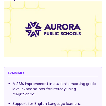
SUMMARY
A 28% improvement in students meeting grade
level expectations for literacy using
MagicSchool
Support for English Language learners,