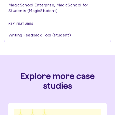
MagicSchool Enterprise, MagicSchool for
Students (MagicStudent)
KEY FEATURES
Writing Feedback Tool (student)
Explore more case
studies