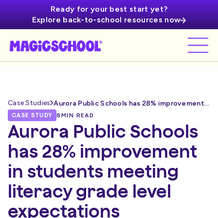
Ready for your best start yet?
Explore back-to-school resources now
Case Studies
Aurora Public Schools has 28% improvement in students meeting literacy grade level expectations
CASE STUDY
8
MIN READ
Aurora Public Schools
has 28% improvement
in students meeting
literacy grade level
expectations