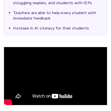
struggling readers, and students with IEPs
Teachers are able to help every student with
immediate feedback
Increase in AI Literacy for their students