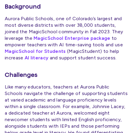
Background
Aurora Public Schools, one of Colorado’s largest and
most diverse districts with over 38,000 students,
joined the MagicSchool community in Fall 2023. They
leverage the
MagicSchool Enterprise package
to
empower teachers with AI time-saving tools and use
MagicSchool for Students
(MagicStudent) to help
increase
AI literacy
and support student success.
Challenges
Like many educators, teachers at Aurora Public
Schools navigate the challenge of supporting students
at varied academic and language proficiency levels
within a single classroom. For example, Johnnie Lacey,
a dedicated teacher at Aurora, welcomed eight
newcomer students with limited English proficiency,
alongside students with IEPs and those performing
below grade level in literacy. He found differentiating