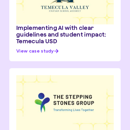
Implementing AI with clear
guidelines and student impact:
Temecula USD
View case study