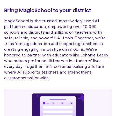
Bring MagicSchool to your district
MagicSchool is the trusted, most widely-used AI
platform in education, empowering over 10,000
schools and districts and millions of teachers with
safe, reliable, and powerful AI tools. Together, we’re
transforming education and supporting teachers in
creating engaging, innovative classrooms. We’re
honored to partner with educators like Johnnie Lacey,
who make a profound difference in students’ lives
every day. Together, let’s continue building a future
where AI supports teachers and strengthens
classrooms nationwide.