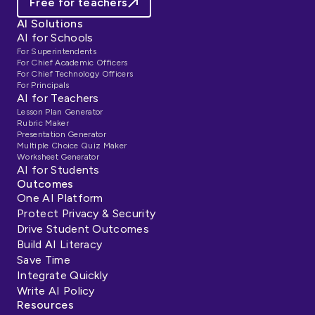
Free for teachers
AI Solutions
AI for Schools
For Superintendents
For Chief Academic Officers
For Chief Technology Officers
For Principals
AI for Teachers
Lesson Plan Generator
Rubric Maker
Presentation Generator
Multiple Choice Quiz Maker
Worksheet Generator
AI for Students
Outcomes
One AI Platform
Protect Privacy & Security
Drive Student Outcomes
Build AI Literacy
Save Time
Integrate Quickly
Write AI Policy
Resources