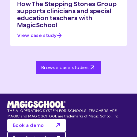
How The Stepping Stones Group
supports clinicians and special
education teachers with
MagicSchool
View case study
Browse case studies
THE AI OPERATING SYSTEM FOR SCHOOLS, TEACHERS ARE
MAGIC and MAGICSCHOOL are trademarks of Magic School, Inc.
Book a demo