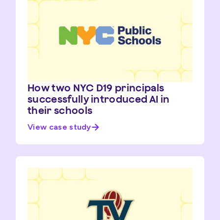
How two NYC D19 principals
successfully introduced AI in
their schools
View case study