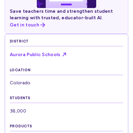
Save teachers time and strengthen student
learning with trusted, educator-built AI.
Get in touch
DISTRICT
Aurora Public Schools
LOCATION
Colorado
STUDENTS
38,000
PRODUCTS