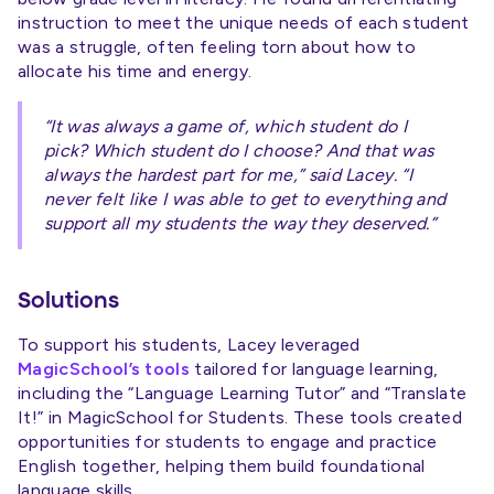
instruction to meet the unique needs of each student
was a struggle, often feeling torn about how to
allocate his time and energy.
“It was always a game of, which student do I
pick? Which student do I choose? And that was
always the hardest part for me,” said Lacey. “I
never felt like I was able to get to everything and
support all my students the way they deserved.”
Solutions
To support his students, Lacey leveraged
MagicSchool’s tools
tailored for language learning,
including the “Language Learning Tutor” and “Translate
It!” in MagicSchool for Students. These tools created
opportunities for students to engage and practice
English together, helping them build foundational
language skills.