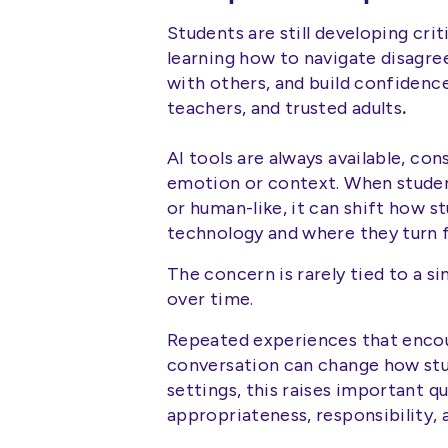
Students are still developing criti
learning how to navigate disagre
with others, and build confidence
teachers, and trusted adults
.
AI tools are always available, co
emotion or context. When student
or human-like, it can shift how s
technology and where they turn f
The concern is rarely tied to a sin
over time.
Repeated experiences that encou
conversation can change how stu
settings, this raises important 
appropriateness, responsibility, 