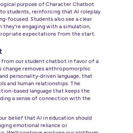
ogical purpose of Character Chatbot
to students, reinforcing that AI roleplay
ng-focused. Students also see a clear
they're engaging with a simulation,
propriate expectations from the start.
t
 from our student chatbot in favor of a
This change removes anthropomorphic
and personality-driven language, that
ols and human relationships. The
nction-based language that keeps the
lding a sense of connection with the
ur belief that AI in education should
ging emotional reliance or
is. We'll continue evolving our platform