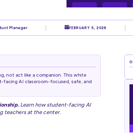
duct Manager
FEBRUARY 5, 2026
O
ng, not act like a companion. This white
t-facing AI classroom-focused, safe, and
ionship.
Learn how student-facing AI
g teachers at the center.