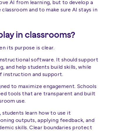
move AI from learning, but to develop a
e classroom and to make sure AI stays in
play in classrooms?
 its purpose is clear.
instructional software. It should support
, and help students build skills, while
f instruction and support.
igned to maximize engagement. Schools
eed tools that are transparent and built
ssroom use.
, students learn how to use it
ioning outputs, applying feedback, and
ademic skills. Clear boundaries protect