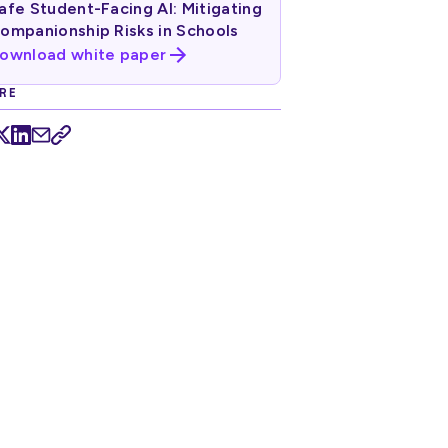
afe Student-Facing AI: Mitigating
ompanionship Risks in Schools
ownload white paper
RE