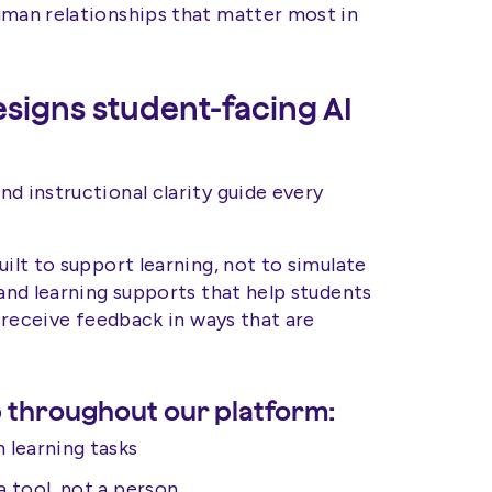
uman relationships that matter most in
igns student-facing AI
d instructional clarity guide every
uilt to support learning, not to simulate
 and learning supports that help students
d receive feedback in ways that are
 throughout our platform:
 learning tasks
a tool, not a person