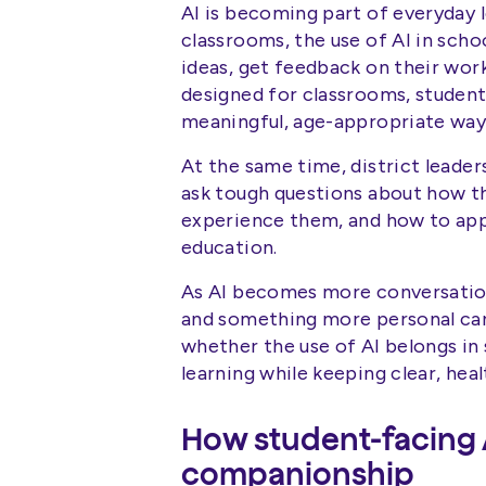
AI is becoming part of everyday l
classrooms, the use of AI in scho
ideas, get feedback on their wo
designed for classrooms, student
meaningful, age-appropriate way
At the same time, district leaders
ask tough questions about how th
experience them, and how to appr
education.
As AI becomes more conversation
and something more personal can s
whether the use of AI belongs in
learning while keeping clear, hea
How student-facing 
companionship