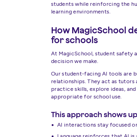
students while reinforcing the h
learning environments.
How MagicSchool des
for schools
At MagicSchool, student safety an
decision we make.
Our student-facing AI tools are b
relationships. They act as tutors
practice skills, explore ideas, an
appropriate for school use.
This approach shows up
AI interactions stay focused on
Language reinforces that AI is 