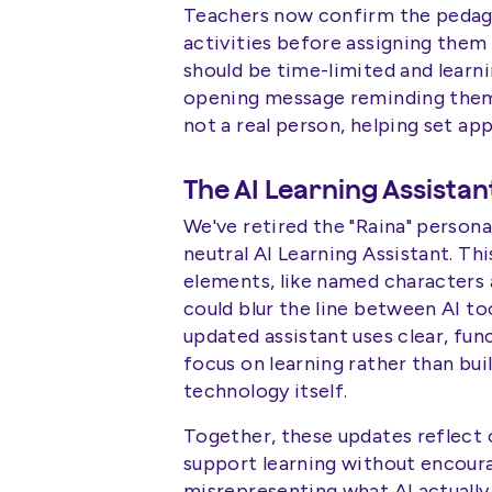
Teachers now confirm the pedag
activities before assigning them 
should be time-limited and learni
opening message reminding them 
not a real person, helping set ap
The AI Learning Assistan
We've retired the "Raina" persona
neutral AI Learning Assistant. 
elements, like named characters 
could blur the line between AI to
updated assistant uses clear, fu
focus on learning rather than bui
technology itself.
Together, these updates reflect o
support learning without encoura
misrepresenting what AI actually 