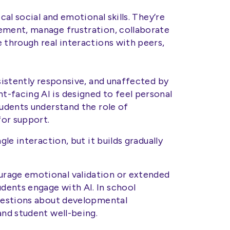
cal social and emotional skills. They’re
ement, manage frustration, collaborate
 through real interactions with peers,
nsistently responsive, and unaffected by
-facing AI is designed to feel personal
tudents understand the role of
or support.
gle interaction, but it builds gradually
rage emotional validation or extended
dents engage with AI. In school
questions about developmental
and student well-being.