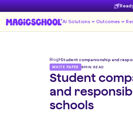
Ready
AI Solutions
Outcomes
Re
Blog
Student companionship and respons
WHITE PAPER
8
MIN READ
Student comp
and responsibl
schools