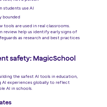
 students use AI
ly bounded
 tools are used in real classrooms.
review help us identify early signs of
feguards as research and best practices
nt safety: MagicSchool
lding the safest AI tools in education,
 AI experiences globally to reflect
e AI in schools.
ates