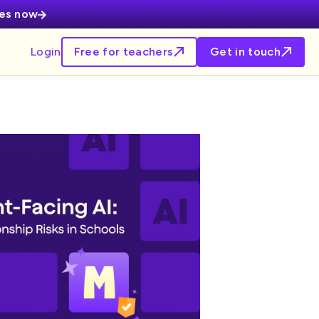
ces now
Login
Free for teachers
Get in touch