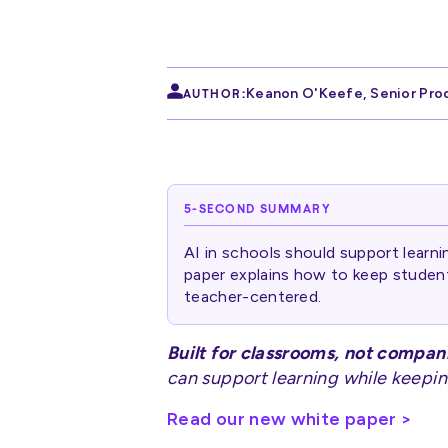
Keanon O'Keefe
,
Senior Pro
AUTHOR:
5-SECOND SUMMARY
AI in schools should support learni
paper explains how to keep studen
teacher-centered.
Built for classrooms, not compan
can support learning while keepin
Read our new white paper >