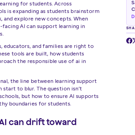
S
earning for students. Across
C
ols is expanding as students brainstorm
D
rk, and explore new concepts. When
-facing AI can support learning in
SHA
s.
, educators, and families are right to
ese tools are built, how students
oach the responsible use of ai in
al, the line between learning support
tart to blur. The question isn’t
 schools, but how to ensure AI supports
lthy boundaries for students.
AI can drift toward