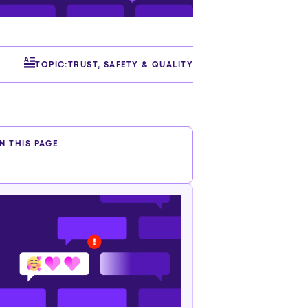
TOPIC:
TRUST, SAFETY & QUALITY
N THIS PAGE