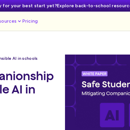
 for your best start yet?
Explore back-to-school resour
sources
Pricing
ible AI in schools
anionship
e AI in