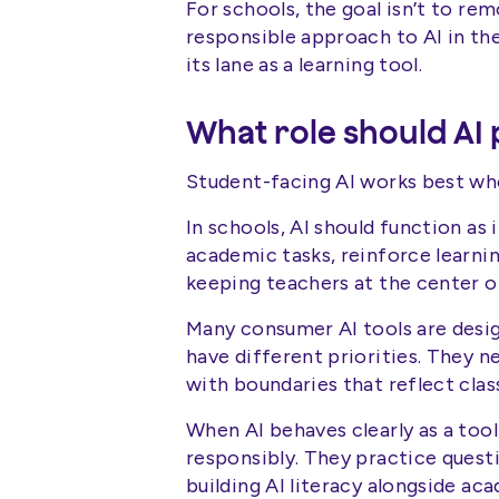
For schools, the goal isn’t to re
responsible approach to AI in th
its lane as a learning tool.
What role should AI 
Student-facing AI works best when
In schools, AI should function as 
academic tasks, reinforce learning
keeping teachers at the center o
Many consumer AI tools are des
have different priorities. They n
with boundaries that reflect cla
When AI behaves clearly as a tool
responsibly. They practice quest
building AI literacy alongside ac