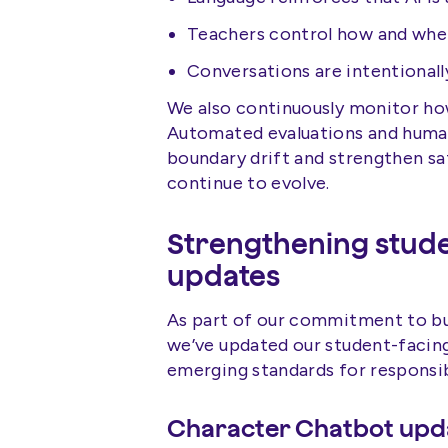
Teachers control how and when
Conversations are intentional
We also continuously monitor how
Automated evaluations and human 
boundary drift and strengthen sa
continue to evolve.
Strengthening stude
updates
As part of our commitment to bui
we’ve updated our student-facing
emerging standards for responsibl
Character Chatbot upd