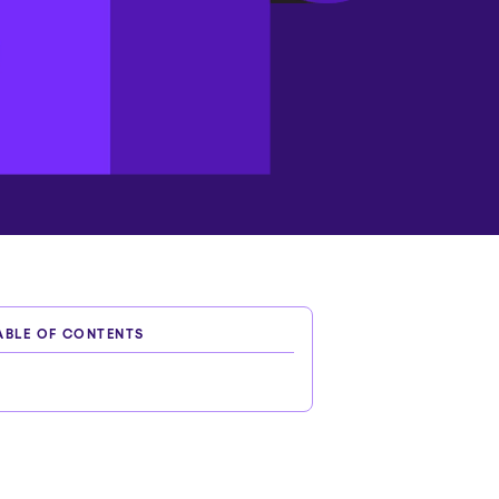
ABLE OF CONTENTS