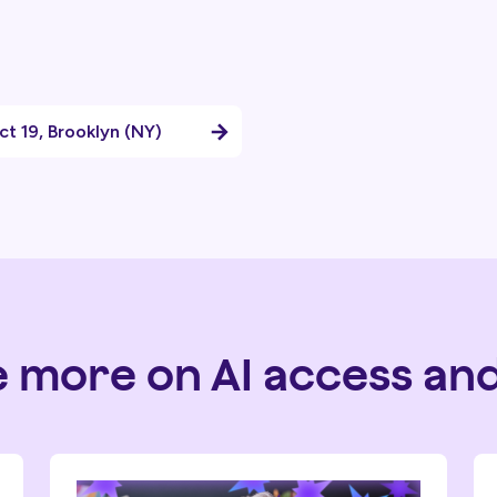
ict 19, Brooklyn (NY)
e more on AI access and