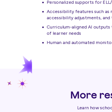
Personalized supports for EL
Accessibility features such as
accessibility adjustments, and 
Curriculum-aligned AI outputs 
of learner needs
Human and automated monitorin
More res
Learn how school