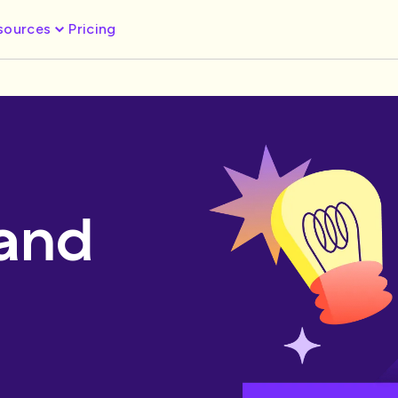
sources
Pricing
 and