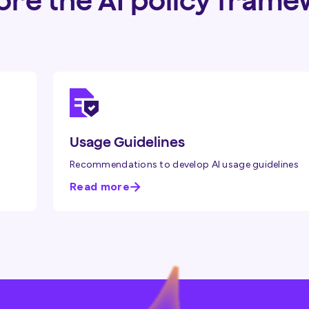
ore the AI policy fram
Usage Guidelines
Recommendations to develop AI usage guidelines
Read more