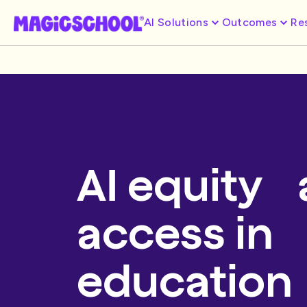
AI Solutions
Outcomes
Re
AI equity
access in
education