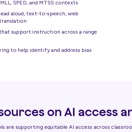
L/MLL, SPED, and MTSS contexts
 read aloud, text-to-speech, web
translation
that support instruction across a range
g to help identify and address bias
ources on AI access a
s are supporting equitable AI access across classroo