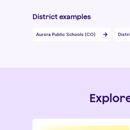
District examples
Aurora Public Schools (CO)
Distr
Explor