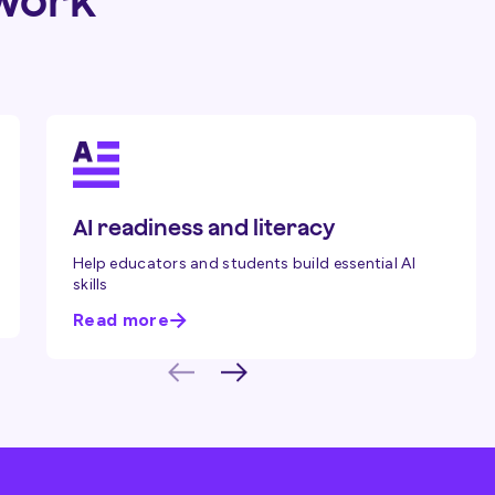
ework
AI readiness and literacy
Help educators and students build essential AI
skills
Read more