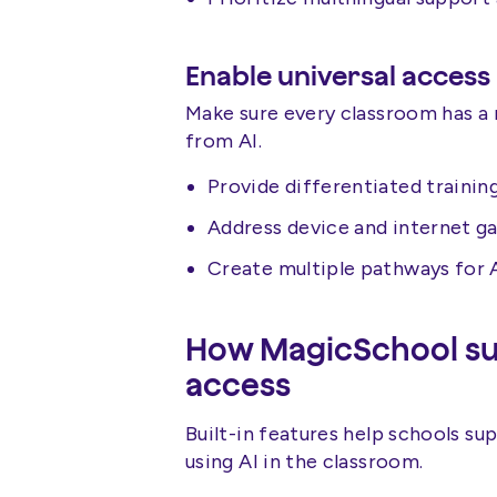
Enable universal access
Make sure every classroom has a
from AI.
Provide differentiated trainin
Address device and internet ga
Create multiple pathways for 
How MagicSchool sup
access
Built-in features help schools su
using AI in the classroom.