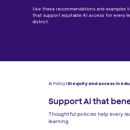
Use these recommendations and examples to 
that support equitable AI access for every l
district.
AI equity and access in ed
AI Policy
Support AI that benef
Thoughtful policies help every le
learning.