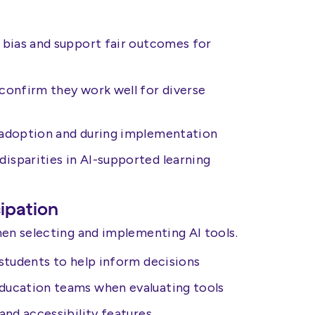
 bias and support fair outcomes for
 confirm they work well for diverse
e adoption and during implementation
isparities in AI-supported learning
cipation
hen selecting and implementing AI tools.
 students to help inform decisions
Education teams when evaluating tools
 and accessibility features