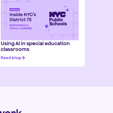
Using AI in special education
classrooms
Read blog