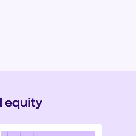
 equity