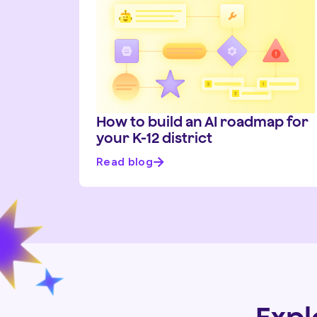
How to build an AI roadmap for
your K-12 district
Read blog