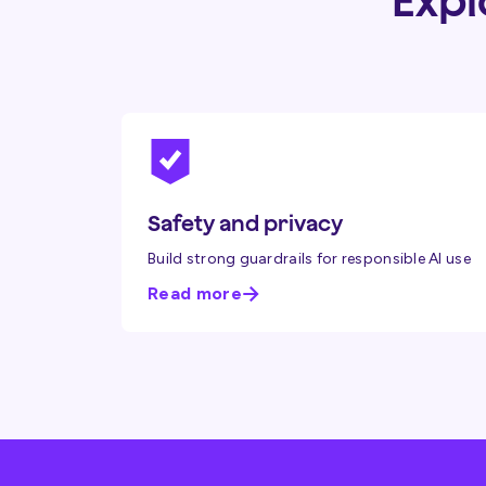
Expl
Safety and privacy
Build strong guardrails for responsible AI use
Read more