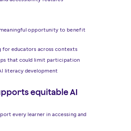
 meaningful opportunity to benefit
g for educators across contexts
ps that could limit participation
AI literacy development
ports equitable AI
pport every learner in accessing and