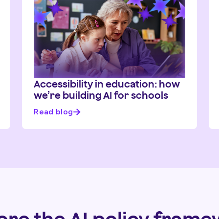
Accessibility in education: how
we’re building AI for schools
Read blog