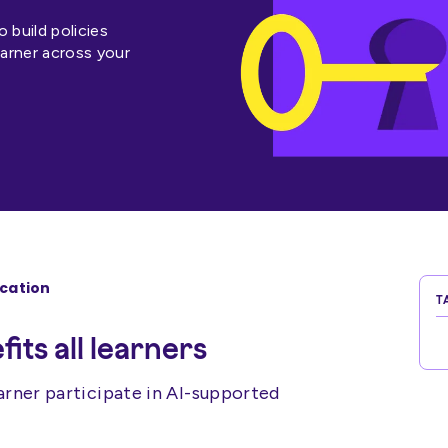
build policies
earner across your
ucation
T
its all learners
arner participate in AI-supported