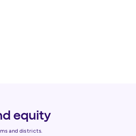
nd equity
ms and districts.