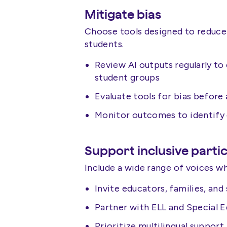
Mitigate bias
Choose tools designed to reduce
students.
Review AI outputs regularly to
student groups
Evaluate tools for bias befor
Monitor outcomes to identify d
Support inclusive parti
Include a wide range of voices w
Invite educators, families, and
Partner with ELL and Special 
Prioritize multilingual support