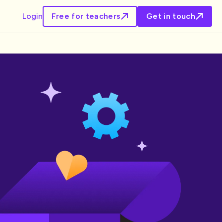
Login
Free for teachers
Get in touch