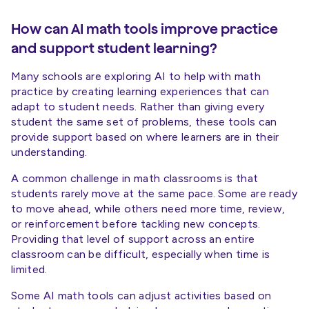
How can AI math tools improve practice
and support student learning?
Many schools are exploring AI to help with math
practice by creating learning experiences that can
adapt to student needs. Rather than giving every
student the same set of problems, these tools can
provide support based on where learners are in their
understanding.
A common challenge in math classrooms is that
students rarely move at the same pace. Some are ready
to move ahead, while others need more time, review,
or reinforcement before tackling new concepts.
Providing that level of support across an entire
classroom can be difficult, especially when time is
limited.
Some AI math tools can adjust activities based on