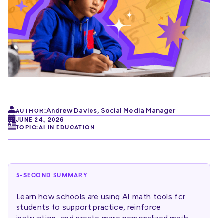
Andrew Davies
,
Social Media Manager
AUTHOR:
JUNE 24, 2026
TOPIC:
AI IN EDUCATION
5-SECOND SUMMARY
Learn how schools are using AI math tools for
students to support practice, reinforce
instruction, and create more personalized math