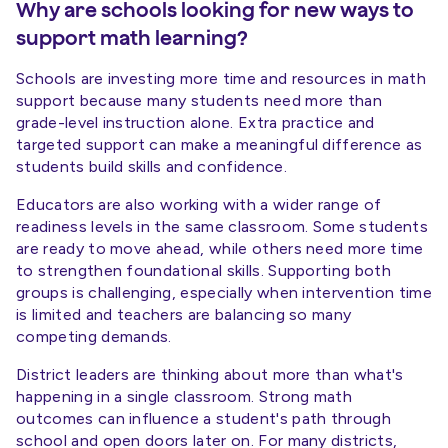
Why are schools looking for new ways to
support math learning?
Schools are investing more time and resources in math
support because many students need more than
grade-level instruction alone. Extra practice and
targeted support can make a meaningful difference as
students build skills and confidence.
Educators are also working with a wider range of
readiness levels in the same classroom. Some students
are ready to move ahead, while others need more time
to strengthen foundational skills. Supporting both
groups is challenging, especially when intervention time
is limited and teachers are balancing so many
competing demands.
District leaders are thinking about more than what's
happening in a single classroom. Strong math
outcomes can influence a student's path through
school and open doors later on. For many districts,