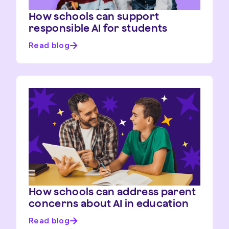
How schools can support
responsible AI for students
Read blog
How schools can address parent
concerns about AI in education
Read blog