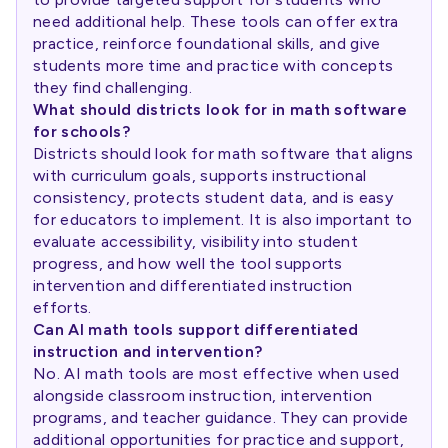
need additional help. These tools can offer extra
practice, reinforce foundational skills, and give
students more time and practice with concepts
they find challenging.
What should districts look for in math software
for schools?
Districts should look for math software that aligns
with curriculum goals, supports instructional
consistency, protects student data, and is easy
for educators to implement. It is also important to
evaluate accessibility, visibility into student
progress, and how well the tool supports
intervention and differentiated instruction
efforts.
Can AI math tools support differentiated
instruction and intervention?
No. AI math tools are most effective when used
alongside classroom instruction, intervention
programs, and teacher guidance. They can provide
additional opportunities for practice and support,