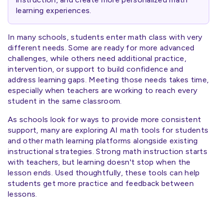
learning experiences.
In many schools, students enter math class with very
different needs. Some are ready for more advanced
challenges, while others need additional practice,
intervention, or support to build confidence and
address learning gaps. Meeting those needs takes time,
especially when teachers are working to reach every
student in the same classroom.
As schools look for ways to provide more consistent
support, many are exploring AI math tools for students
and other math learning platforms alongside existing
instructional strategies. Strong math instruction starts
with teachers, but learning doesn't stop when the
lesson ends. Used thoughtfully, these tools can help
students get more practice and feedback between
lessons.