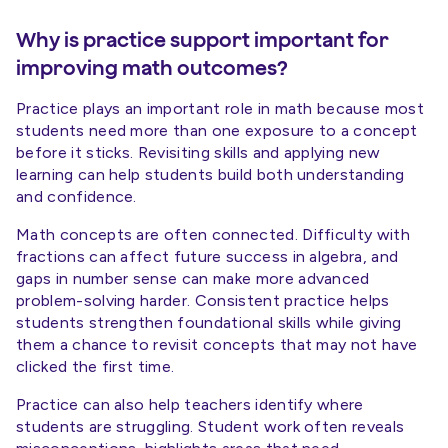
Why is practice support important for
improving math outcomes?
Practice plays an important role in math because most
students need more than one exposure to a concept
before it sticks. Revisiting skills and applying new
learning can help students build both understanding
and confidence.
Math concepts are often connected. Difficulty with
fractions can affect future success in algebra, and
gaps in number sense can make more advanced
problem-solving harder. Consistent practice helps
students strengthen foundational skills while giving
them a chance to revisit concepts that may not have
clicked the first time.
Practice can also help teachers identify where
students are struggling. Student work often reveals