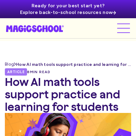
Ready for your best start yet?
Explore back-to-school resources now
Blog
How AI math tools support practice and learning for students
ARTICLE
8
MIN READ
How AI math tools
support practice and
learning for students