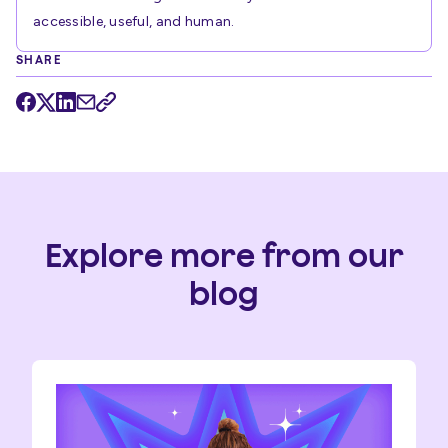
accessible, useful, and human.
SHARE
Explore more from our
blog