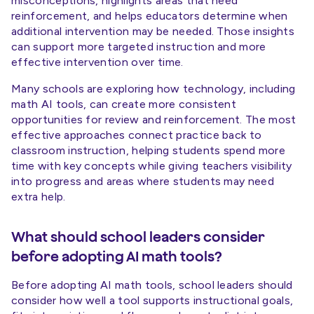
misconceptions, highlights areas that need
reinforcement, and helps educators determine when
additional intervention may be needed. Those insights
can support more targeted instruction and more
effective intervention over time.
Many schools are exploring how technology, including
math AI tools, can create more consistent
opportunities for review and reinforcement. The most
effective approaches connect practice back to
classroom instruction, helping students spend more
time with key concepts while giving teachers visibility
into progress and areas where students may need
extra help.
What should school leaders consider
before adopting AI math tools?
Before adopting AI math tools, school leaders should
consider how well a tool supports instructional goals,