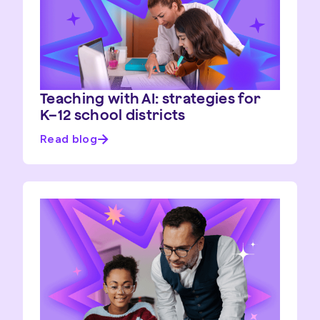
Teaching with AI: strategies for
K–12 school districts
Read blog