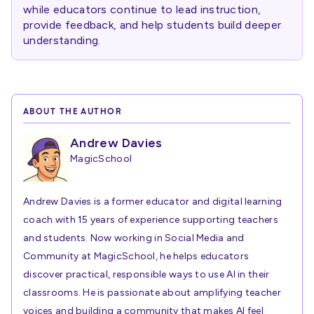
while educators continue to lead instruction,
provide feedback, and help students build deeper
understanding.
ABOUT THE AUTHOR
Andrew Davies
MagicSchool
Andrew Davies is a former educator and digital learning
coach with 15 years of experience supporting teachers
and students. Now working in Social Media and
Community at MagicSchool, he helps educators
discover practical, responsible ways to use AI in their
classrooms. He is passionate about amplifying teacher
voices and building a community that makes AI feel