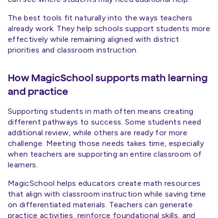
The best tools fit naturally into the ways teachers
already work. They help schools support students more
effectively while remaining aligned with district
priorities and classroom instruction.
How MagicSchool supports math learning
and practice
Supporting students in math often means creating
different pathways to success. Some students need
additional review, while others are ready for more
challenge. Meeting those needs takes time, especially
when teachers are supporting an entire classroom of
learners.
MagicSchool helps educators create math resources
that align with classroom instruction while saving time
on differentiated materials. Teachers can generate
practice activities, reinforce foundational skills, and