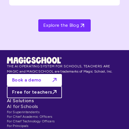
Explore the Blog
THE AI OPERATING SYSTEM FOR SCHOOLS, TEACHERS ARE
MAGIC and MAGICSCHOOL are trademarks of Magic School, Inc.
Book a demo
Free for teachers
AI Solutions
AI for Schools
For Superintendents
For Chief Academic Officers
For Chief Technology Officers
For Principals