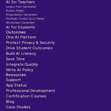
AI for Teachers
Lesson Plan Generator
Rubric Maker
Presentation Generator
Multiple Choice Quiz Maker
Worksheet Generator
AI for Students
Outcomes
One AI Platform
Protect Privacy & Security
Drive Student Outcomes
Build AI Literacy
Save Time
Integrate Quickly
Write AI Policy
Resources
Support
App Status
Professional Development
Certification Courses
Blog
Case Studies