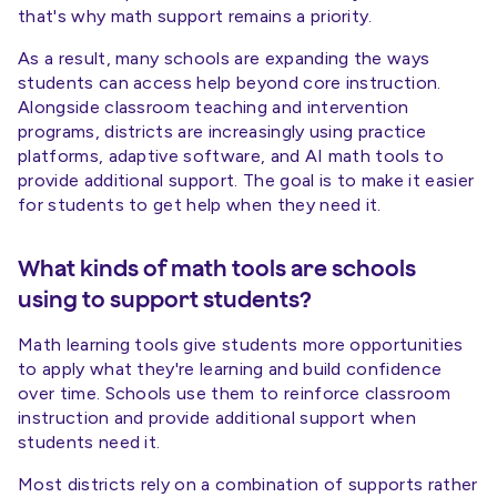
that's why math support remains a priority.
As a result, many schools are expanding the ways
students can access help beyond core instruction.
Alongside classroom teaching and intervention
programs, districts are increasingly using practice
platforms, adaptive software, and AI math tools to
provide additional support. The goal is to make it easier
for students to get help when they need it.
What kinds of math tools are schools
using to support students?
Math learning tools give students more opportunities
to apply what they're learning and build confidence
over time. Schools use them to reinforce classroom
instruction and provide additional support when
students need it.
Most districts rely on a combination of supports rather