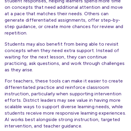
student responses, helping learners spend more time
on concepts that need additional attention and move
at a pace that matches their needs. Others can
generate differentiated assignments, offer step-by-
step guidance, or create more chances for review and
repetition.
Students may also benefit from being able to revisit
concepts when they need extra support. Instead of
waiting for the next lesson, they can continue
practicing, ask questions, and work through challenges
as they arise.
For teachers, these tools can make it easier to create
differentiated practice and reinforce classroom
instruction, particularly when supporting intervention
efforts. District leaders may see value in having more
scalable ways to support diverse learning needs, while
students receive more responsive learning experiences.
AI works best alongside strong instruction, targeted
intervention, and teacher guidance.