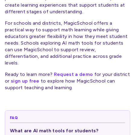
create learning experiences that support students at
different stages of understanding.
For schools and districts, MagicSchool offers a
practical way to support math learning while giving
educators greater flexibility in how they meet student
needs. Schools exploring AI math tools for students
can use MagicSchool to support review,
differentiation, and additional practice across grade
levels.
Ready to learn more?
Request a demo
for your district
or
sign up free
to explore how MagicSchool can
support teaching and learning.
FAQ
What are AI math tools for students?