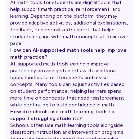
AI math tools for students are digital tools that
help support math practice, reinforcement, and
learning. Depending on the platform, they may
provide adaptive activities, additional explanations,
feedback, or personalized support that helps
students engage with math concepts at their own
pace.
How can AI-supported math tools help improve
math practice?
AI-supported math tools can help improve
practice by providing students with additional
opportunities to reinforce skills and revisit
concepts. Many tools can adjust activities based
on student performance, helping learners spend
more time on concepts that need reinforcement
while continuing to build confidence in math.
How do schools use math learning tools to
support struggling students?
Schools often use math learning tools alongside
classroom instruction and intervention programs
to provide targeted support for students who