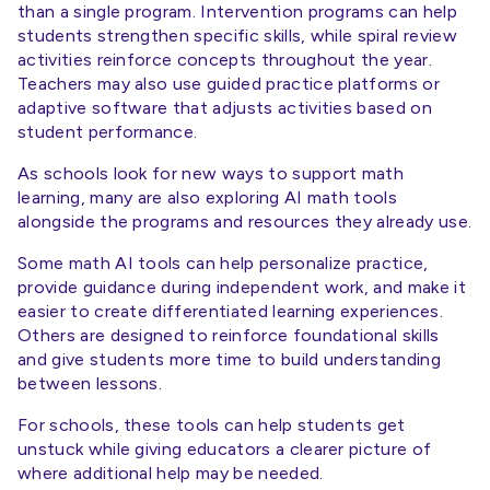
than a single program. Intervention programs can help
students strengthen specific skills, while spiral review
activities reinforce concepts throughout the year.
Teachers may also use guided practice platforms or
adaptive software that adjusts activities based on
student performance.
As schools look for new ways to support math
learning, many are also exploring AI math tools
alongside the programs and resources they already use.
Some math AI tools can help personalize practice,
provide guidance during independent work, and make it
easier to create differentiated learning experiences.
Others are designed to reinforce foundational skills
and give students more time to build understanding
between lessons.
For schools, these tools can help students get
unstuck while giving educators a clearer picture of
where additional help may be needed.