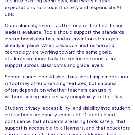
fits into existing workflows, and meets district
expectations for student safety and responsible AI
use.
Curriculum alignment is often one of the first things
leaders evaluate. Tools should support the standards,
instructional priorities, and intervention strategies
already in place. When classroom instruction and
technology are working toward the same goals,
students are more likely to experience consistent
support across classrooms and grade levels.
School leaders should also think about implementation.
A tool may offer promising features, but success
often depends on whether teachers can use it
without adding unnecessary complexity to their day.
Student privacy, accessibility, and visibility into student
interactions are equally important. Districts need
confidence that students are using tools safely, that
support is accessible to all learners, and that educators
can see where students may need additional help.