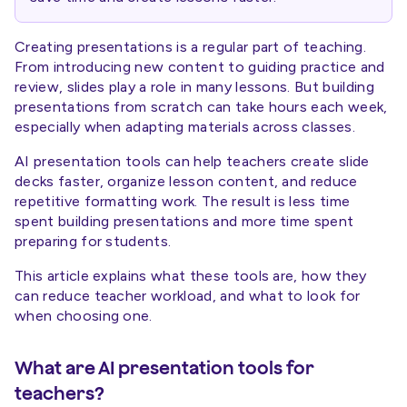
Creating presentations is a regular part of teaching.
From introducing new content to guiding practice and
review, slides play a role in many lessons. But building
presentations from scratch can take hours each week,
especially when adapting materials across classes.
AI presentation tools can help teachers create slide
decks faster, organize lesson content, and reduce
repetitive formatting work. The result is less time
spent building presentations and more time spent
preparing for students.
This article explains what these tools are, how they
can reduce teacher workload, and what to look for
when choosing one.
What are AI presentation tools for
teachers?