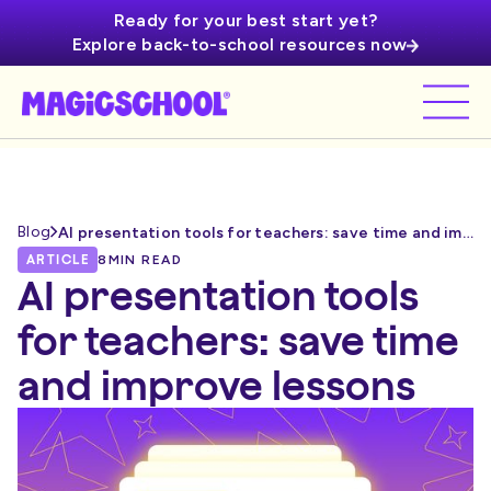
Ready for your best start yet?
Explore back-to-school resources now
Blog
AI presentation tools for teachers: save time and improve lessons
ARTICLE
8
MIN READ
AI presentation tools
for teachers: save time
and improve lessons