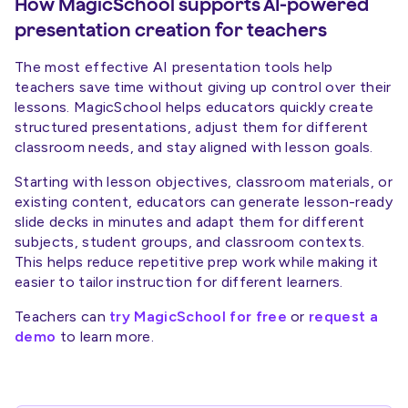
How MagicSchool supports AI-powered
presentation creation for teachers
The most effective AI presentation tools help
teachers save time without giving up control over their
lessons. MagicSchool helps educators quickly create
structured presentations, adjust them for different
classroom needs, and stay aligned with lesson goals.
Starting with lesson objectives, classroom materials, or
existing content, educators can generate lesson-ready
slide decks in minutes and adapt them for different
subjects, student groups, and classroom contexts.
This helps reduce repetitive prep work while making it
easier to tailor instruction for different learners.
Teachers can
try MagicSchool for free
or
request a
demo
to learn more.