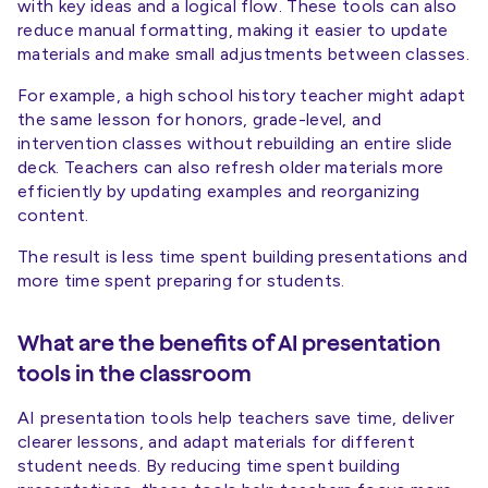
with key ideas and a logical flow. These tools can also
reduce manual formatting, making it easier to update
materials and make small adjustments between classes.
For example, a high school history teacher might adapt
the same lesson for honors, grade-level, and
intervention classes without rebuilding an entire slide
deck. Teachers can also refresh older materials more
efficiently by updating examples and reorganizing
content.
The result is less time spent building presentations and
more time spent preparing for students.
What are the benefits of AI presentation
tools in the classroom
AI presentation tools help teachers save time, deliver
clearer lessons, and adapt materials for different
student needs. By reducing time spent building