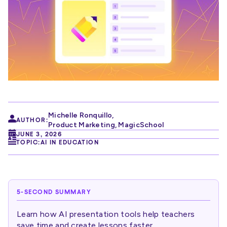
Michelle Ronquillo
,
AUTHOR:
Product Marketing, MagicSchool
JUNE 3, 2026
TOPIC:
AI IN EDUCATION
5-SECOND SUMMARY
Learn how AI presentation tools help teachers
save time and create lessons faster.