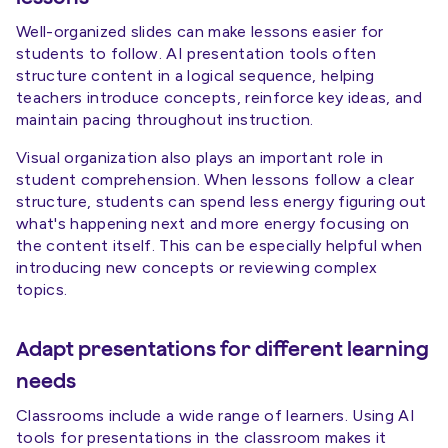
Well-organized slides can make lessons easier for
students to follow. AI presentation tools often
structure content in a logical sequence, helping
teachers introduce concepts, reinforce key ideas, and
maintain pacing throughout instruction.
Visual organization also plays an important role in
student comprehension. When lessons follow a clear
structure, students can spend less energy figuring out
what's happening next and more energy focusing on
the content itself. This can be especially helpful when
introducing new concepts or reviewing complex
topics.
Adapt presentations for different learning
needs
Classrooms include a wide range of learners. Using AI
tools for presentations in the classroom makes it