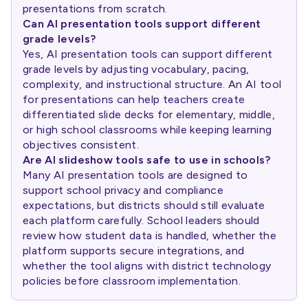
presentations from scratch.
Can AI presentation tools support different
grade levels?
Yes, AI presentation tools can support different
grade levels by adjusting vocabulary, pacing,
complexity, and instructional structure. An AI tool
for presentations can help teachers create
differentiated slide decks for elementary, middle,
or high school classrooms while keeping learning
objectives consistent.
Are AI slideshow tools safe to use in schools?
Many AI presentation tools are designed to
support school privacy and compliance
expectations, but districts should still evaluate
each platform carefully. School leaders should
review how student data is handled, whether the
platform supports secure integrations, and
whether the tool aligns with district technology
policies before classroom implementation.