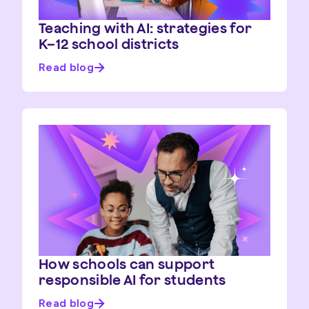
Teaching with AI: strategies for
K–12 school districts
Read blog
How schools can support
responsible AI for students
Read blog