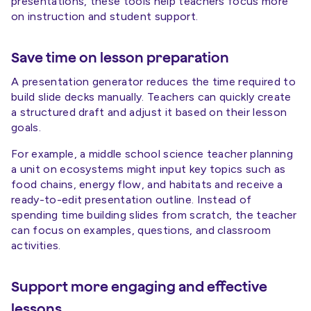
presentations, these tools help teachers focus more
on instruction and student support.
Save time on lesson preparation
A presentation generator reduces the time required to
build slide decks manually. Teachers can quickly create
a structured draft and adjust it based on their lesson
goals.
For example, a middle school science teacher planning
a unit on ecosystems might input key topics such as
food chains, energy flow, and habitats and receive a
ready-to-edit presentation outline. Instead of
spending time building slides from scratch, the teacher
can focus on examples, questions, and classroom
activities.
Support more engaging and effective
lessons