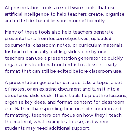
AI presentation tools are software tools that use
artificial intelligence to help teachers create, organize,
and edit slide-based lessons more efficiently.
Many of these tools also help teachers generate
presentations from lesson objectives, uploaded
documents, classroom notes, or curriculum materials.
Instead of manually building slides one by one,
teachers can use a presentation generator to quickly
organize instructional content into a lesson-ready
format that can still be edited before classroom use.
A presentation generator can also take a topic, a set
of notes, or an existing document and turn it into a
structured slide deck. These tools help outline lessons,
organize key ideas, and format content for classroom
use. Rather than spending time on slide creation and
formatting, teachers can focus on how they'll teach
the material, what examples to use, and where
students may need additional support.