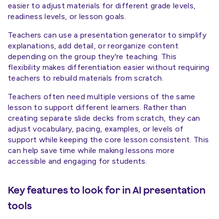
easier to adjust materials for different grade levels,
readiness levels, or lesson goals.
Teachers can use a presentation generator to simplify
explanations, add detail, or reorganize content
depending on the group they're teaching. This
flexibility makes differentiation easier without requiring
teachers to rebuild materials from scratch.
Teachers often need multiple versions of the same
lesson to support different learners. Rather than
creating separate slide decks from scratch, they can
adjust vocabulary, pacing, examples, or levels of
support while keeping the core lesson consistent. This
can help save time while making lessons more
accessible and engaging for students.
Key features to look for in AI presentation
tools