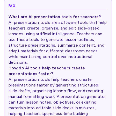
FAQ
What are AI presentation tools for teachers?
AI presentation tools are software tools that help
teachers create, organize, and edit slide-based
lessons using artificial intelligence. Teachers can
use these tools to generate lesson outlines,
structure presentations, summarize content, and
adapt materials for different classroom needs
while maintaining control over instructional
decisions.
How do AI tools help teachers create
presentations faster?
AI presentation tools help teachers create
presentations faster by generating structured
slide drafts, organizing lesson flow, and reducing
manual formatting work. A presentation generator
can turn lesson notes, objectives, or existing
materials into editable slide decks in minutes,
helping teachers spend less time building