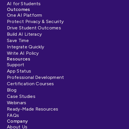
AI for Students
Outcomes
One AI Platform
Protect Privacy & Security
Drive Student Outcomes
Build AI Literacy
Save Time
Integrate Quickly
Write AI Policy
Resources
Support
App Status
Professional Development
Certification Courses
Blog
Case Studies
Webinars
Ready-Made Resources
FAQs
Company
About Us