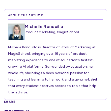
ABOUT THE AUTHOR
Michelle Ronquillo
Product Marketing, MagicSchool
Michelle Ronquillo is Director of Product Marketing at
MagicSchool, bringing over 16 years of product
marketing experience to one of education's fastest-
growing AI platforms. Surrounded by educators her
whole life, she brings a deep personal passion for
teaching and learning to her work and a genuine belief
that every student deserves access to tools that help
them thrive.
SHARE