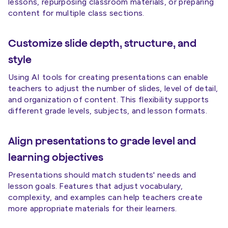
lessons, repurposing classroom materials, or preparing
content for multiple class sections.
Customize slide depth, structure, and
style
Using AI tools for creating presentations can enable
teachers to adjust the number of slides, level of detail,
and organization of content. This flexibility supports
different grade levels, subjects, and lesson formats.
Align presentations to grade level and
learning objectives
Presentations should match students' needs and
lesson goals. Features that adjust vocabulary,
complexity, and examples can help teachers create
more appropriate materials for their learners.