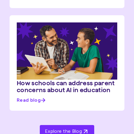
How schools can address parent
concerns about AI in education
Read blog
Explore the Blog