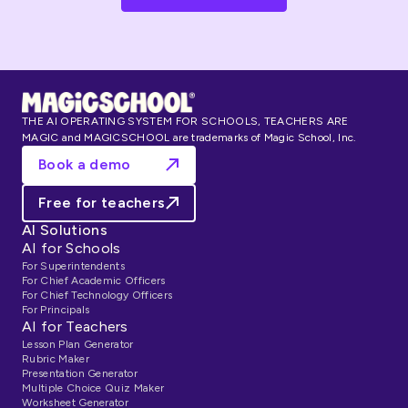
THE AI OPERATING SYSTEM FOR SCHOOLS, TEACHERS ARE
MAGIC and MAGICSCHOOL are trademarks of Magic School, Inc.
Book a demo
Free for teachers
AI Solutions
AI for Schools
For Superintendents
For Chief Academic Officers
For Chief Technology Officers
For Principals
AI for Teachers
Lesson Plan Generator
Rubric Maker
Presentation Generator
Multiple Choice Quiz Maker
Worksheet Generator