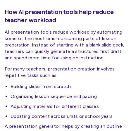
How AI presentation tools help reduce
teacher workload
AI presentation tools reduce workload by automating
some of the most time-consuming parts of lesson
preparation. Instead of starting with a blank slide deck,
teachers can quickly generate a structured first draft
and spend more time focusing on instruction.
For many teachers, presentation creation involves
repetitive tasks such as:
Building slides from scratch
Organizing lesson sequence and pacing
Adjusting materials for different classes
Updating content across units or school years
A presentation generator helps by creating an outline