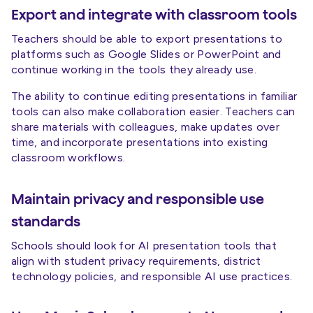
Export and integrate with classroom tools
Teachers should be able to export presentations to
platforms such as Google Slides or PowerPoint and
continue working in the tools they already use.
The ability to continue editing presentations in familiar
tools can also make collaboration easier. Teachers can
share materials with colleagues, make updates over
time, and incorporate presentations into existing
classroom workflows.
Maintain privacy and responsible use
standards
Schools should look for AI presentation tools that
align with student privacy requirements, district
technology policies, and responsible AI use practices.