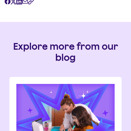
Explore more from our
blog