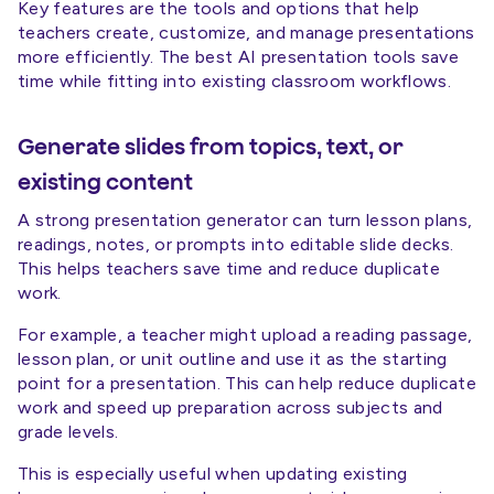
Key features are the tools and options that help
teachers create, customize, and manage presentations
more efficiently. The best AI presentation tools save
time while fitting into existing classroom workflows.
Generate slides from topics, text, or
existing content
A strong presentation generator can turn lesson plans,
readings, notes, or prompts into editable slide decks.
This helps teachers save time and reduce duplicate
work.
For example, a teacher might upload a reading passage,
lesson plan, or unit outline and use it as the starting
point for a presentation. This can help reduce duplicate
work and speed up preparation across subjects and
grade levels.
This is especially useful when updating existing