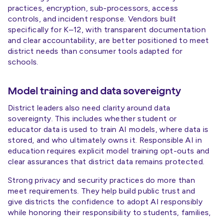
practices, encryption, sub-processors, access
controls, and incident response. Vendors built
specifically for K–12, with transparent documentation
and clear accountability, are better positioned to meet
district needs than consumer tools adapted for
schools.
Model training and data sovereignty
District leaders also need clarity around data
sovereignty. This includes whether student or
educator data is used to train AI models, where data is
stored, and who ultimately owns it. Responsible AI in
education requires explicit model training opt-outs and
clear assurances that district data remains protected.
Strong privacy and security practices do more than
meet requirements. They help build public trust and
give districts the confidence to adopt AI responsibly
while honoring their responsibility to students, families,