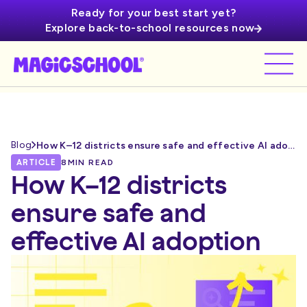
Ready for your best start yet?
Explore back-to-school resources now
Blog
How K–12 districts ensure safe and effective AI adoption
ARTICLE
8
MIN READ
How K–12 districts
ensure safe and
effective AI adoption