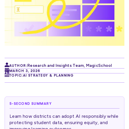
Research and Insights Team
,
MagicSchool
AUTHOR:
MARCH 3, 2026
TOPIC:
AI STRATEGY & PLANNING
5-SECOND SUMMARY
Learn how districts can adopt AI responsibly while
protecting student data, ensuring equity, and
improving learning outcomes.