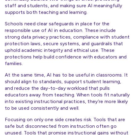
staff and students, and making sure AI meaningfully
supports both teaching and learning.
Schools need clear safeguards in place for the
responsible use of AI in education. These include
strong data privacy practices, compliance with student
protection laws, secure systems, and guardrails that
uphold academic integrity and ethical use. These
protections help build confidence with educators and
families.
At the same time, AI has to be useful in classrooms. It
should align to standards, support student learning,
and reduce the day-to-day workload that pulls
educators away from teaching. When tools fit naturally
into existing instructional practices, they’re more likely
to be used consistently and well.
Focusing on only one side creates risk. Tools that are
safe but disconnected from instruction often go
unused. Tools that promise instructional gains without