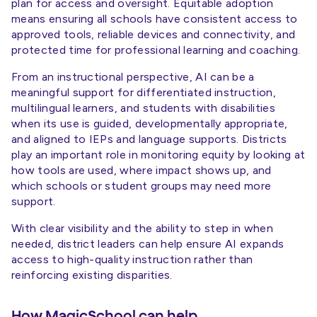
plan for access and oversight. Equitable adoption
means ensuring all schools have consistent access to
approved tools, reliable devices and connectivity, and
protected time for professional learning and coaching.
From an instructional perspective, AI can be a
meaningful support for differentiated instruction,
multilingual learners, and students with disabilities
when its use is guided, developmentally appropriate,
and aligned to IEPs and language supports. Districts
play an important role in monitoring equity by looking at
how tools are used, where impact shows up, and
which schools or student groups may need more
support.
With clear visibility and the ability to step in when
needed, district leaders can help ensure AI expands
access to high-quality instruction rather than
reinforcing existing disparities.
How MagicSchool can help