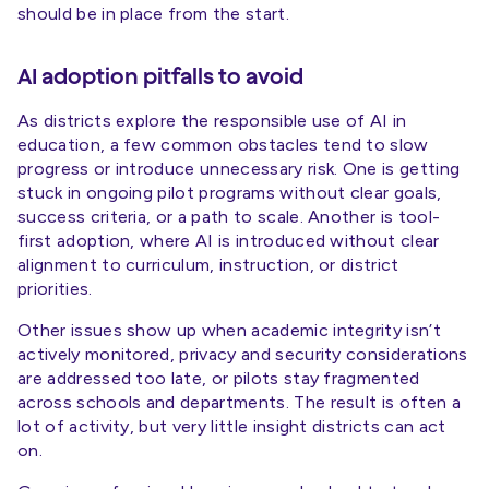
should be in place from the start.
AI adoption pitfalls to avoid
As districts explore the responsible use of AI in
education, a few common obstacles tend to slow
progress or introduce unnecessary risk. One is getting
stuck in ongoing pilot programs without clear goals,
success criteria, or a path to scale. Another is tool-
first adoption, where AI is introduced without clear
alignment to curriculum, instruction, or district
priorities.
Other issues show up when academic integrity isn’t
actively monitored, privacy and security considerations
are addressed too late, or pilots stay fragmented
across schools and departments. The result is often a
lot of activity, but very little insight districts can act
on.