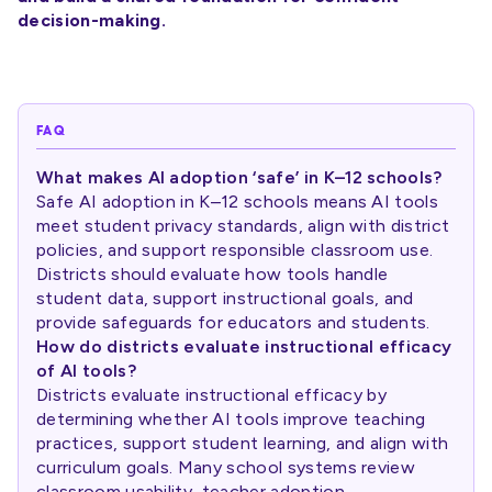
decision-making.
FAQ
What makes AI adoption ‘safe’ in K–12 schools?
Safe AI adoption in K–12 schools means AI tools
meet student privacy standards, align with district
policies, and support responsible classroom use.
Districts should evaluate how tools handle
student data, support instructional goals, and
provide safeguards for educators and students.
How do districts evaluate instructional efficacy
of AI tools?
Districts evaluate instructional efficacy by
determining whether AI tools improve teaching
practices, support student learning, and align with
curriculum goals. Many school systems review
classroom usability, teacher adoption,