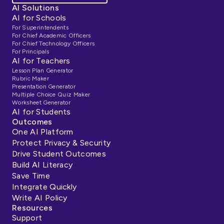
AI Solutions
AI for Schools
For Superintendents
For Chief Academic Officers
For Chief Technology Officers
For Principals
AI for Teachers
Lesson Plan Generator
Rubric Maker
Presentation Generator
Multiple Choice Quiz Maker
Worksheet Generator
AI for Students
Outcomes
One AI Platform
Protect Privacy & Security
Drive Student Outcomes
Build AI Literacy
Save Time
Integrate Quickly
Write AI Policy
Resources
Support