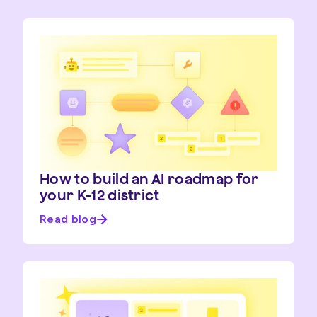
How to build an AI roadmap for
your K-12 district
Read blog