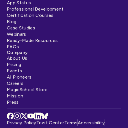
App Status
Professional Development
Certification Courses
Blog
Case Studies
Webinars
Ready-Made Resources
FAQs
Company
About Us
Pricing
Events
AI Pioneers
Careers
MagicSchool Store
Mission
Press
Privacy Policy
Trust Center
Terms
Accessibility