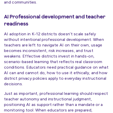
and communities.
AI Professional development and teacher
readiness
AI adoption in K-12 districts doesn’t scale safely
without intentional professional development. When
teachers are left to navigate AI on their own, usage
becomes inconsistent, risk increases, and trust
weakens. Effective districts invest in hands-on,
scenario-based learning that reflects real classroom
conditions. Educators need practical guidance on what
AI can and cannot do, how to use it ethically, and how
district privacy policies apply to everyday instructional
decisions.
Just as important, professional learning should respect
teacher autonomy and instructional judgment,
positioning AI as support rather than a mandate or a
monitoring tool. When educators are prepared,