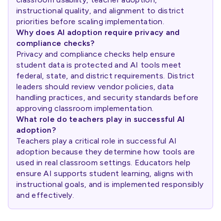
instructional quality, and alignment to district
priorities before scaling implementation.
Why does AI adoption require privacy and
compliance checks?
Privacy and compliance checks help ensure
student data is protected and AI tools meet
federal, state, and district requirements. District
leaders should review vendor policies, data
handling practices, and security standards before
approving classroom implementation.
What role do teachers play in successful AI
adoption?
Teachers play a critical role in successful AI
adoption because they determine how tools are
used in real classroom settings. Educators help
ensure AI supports student learning, aligns with
instructional goals, and is implemented responsibly
and effectively.