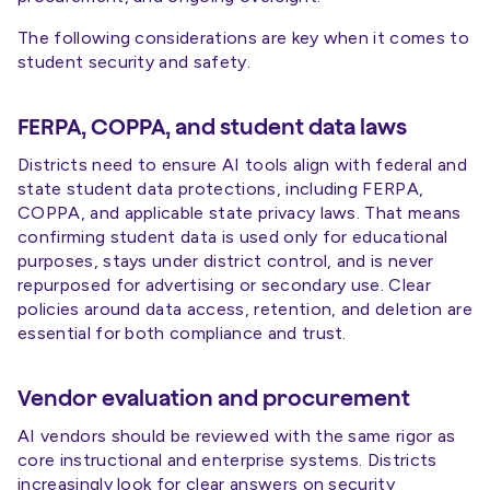
The following considerations are key when it comes to
student security and safety.
FERPA, COPPA, and student data laws
Districts need to ensure AI tools align with federal and
state student data protections, including FERPA,
COPPA, and applicable state privacy laws. That means
confirming student data is used only for educational
purposes, stays under district control, and is never
repurposed for advertising or secondary use. Clear
policies around data access, retention, and deletion are
essential for both compliance and trust.
Vendor evaluation and procurement
AI vendors should be reviewed with the same rigor as
core instructional and enterprise systems. Districts
increasingly look for clear answers on security