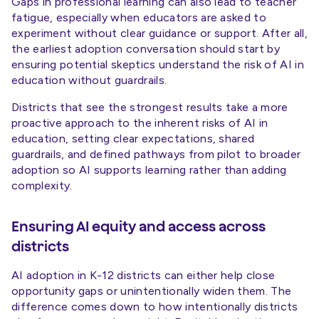
Gaps in professional learning can also lead to teacher
fatigue, especially when educators are asked to
experiment without clear guidance or support. After all,
the earliest adoption conversation should start by
ensuring potential skeptics understand the risk of AI in
education without guardrails.
Districts that see the strongest results take a more
proactive approach to the inherent risks of AI in
education, setting clear expectations, shared
guardrails, and defined pathways from pilot to broader
adoption so AI supports learning rather than adding
complexity.
Ensuring AI equity and access across
districts
AI adoption in K-12 districts can either help close
opportunity gaps or unintentionally widen them. The
difference comes down to how intentionally districts