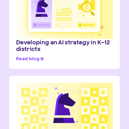
Developing an AI strategy in K–12
districts
Read blog