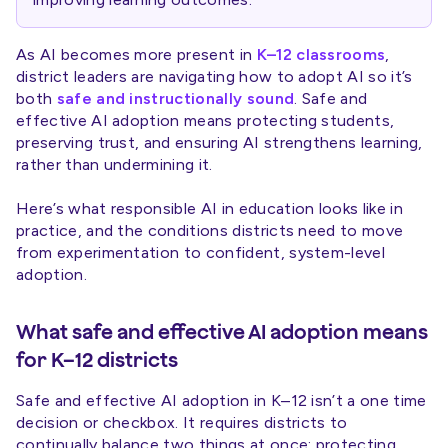
As AI becomes more present in
K–12 classrooms
,
district leaders are navigating how to adopt AI so it’s
both
safe and instructionally sound
. Safe and
effective AI adoption means protecting students,
preserving trust, and ensuring AI strengthens learning,
rather than undermining it.
Here’s what responsible AI in education looks like in
practice, and the conditions districts need to move
from experimentation to confident, system-level
adoption.
What safe and effective AI adoption means
for K–12 districts
Safe and effective AI adoption in K–12 isn’t a one time
decision or checkbox. It requires districts to
continually balance two things at once: protecting