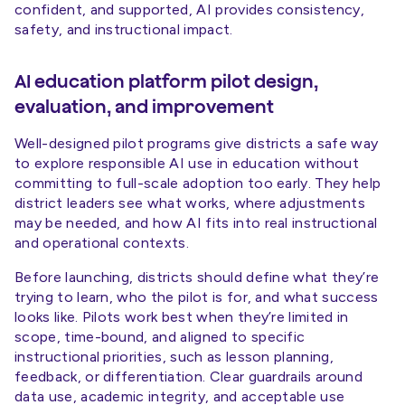
confident, and supported, AI provides consistency,
safety, and instructional impact.
AI education platform pilot design,
evaluation, and improvement
Well-designed pilot programs give districts a safe way
to explore responsible AI use in education without
committing to full-scale adoption too early. They help
district leaders see what works, where adjustments
may be needed, and how AI fits into real instructional
and operational contexts.
Before launching, districts should define what they’re
trying to learn, who the pilot is for, and what success
looks like. Pilots work best when they’re limited in
scope, time-bound, and aligned to specific
instructional priorities, such as lesson planning,
feedback, or differentiation. Clear guardrails around
data use, academic integrity, and acceptable use