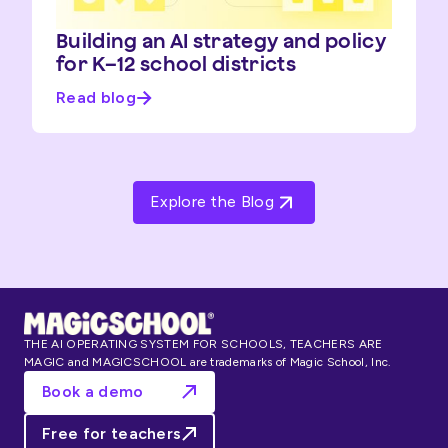
Building an AI strategy and policy
for K–12 school districts
Read blog
Explore the Blog
THE AI OPERATING SYSTEM FOR SCHOOLS, TEACHERS ARE
MAGIC and MAGICSCHOOL are trademarks of Magic School, Inc.
Book a demo
Free for teachers