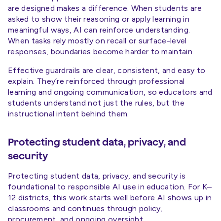
are designed makes a difference. When students are
asked to show their reasoning or apply learning in
meaningful ways, AI can reinforce understanding.
When tasks rely mostly on recall or surface-level
responses, boundaries become harder to maintain.
Effective guardrails are clear, consistent, and easy to
explain. They’re reinforced through professional
learning and ongoing communication, so educators and
students understand not just the rules, but the
instructional intent behind them.
Protecting student data, privacy, and
security
Protecting student data, privacy, and security is
foundational to responsible AI use in education. For K–
12 districts, this work starts well before AI shows up in
classrooms and continues through policy,
procurement, and ongoing oversight.