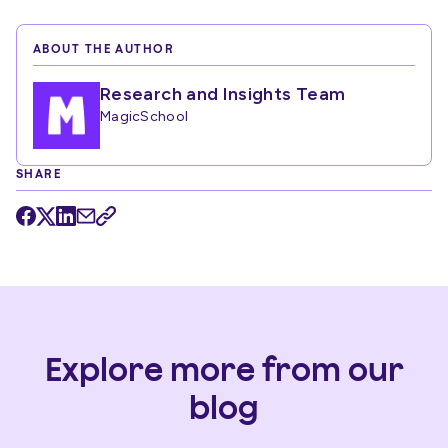
ABOUT THE AUTHOR
Research and Insights Team
MagicSchool
SHARE
Explore more from our
blog