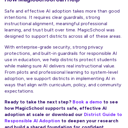
Safe and effective AI adoption takes more than good
intentions. It requires clear guardrails, strong
instructional alignment, meaningful professional
learning, and trust built over time. MagicSchool was
designed to support districts across all of these areas.
With enterprise-grade security, strong privacy
protections, and built-in guardrails for responsible AI
use in education, we help districts protect students
while making sure AI delivers real instructional value.
From pilots and professional learning to system-level
adoption, we support districts in implementing AI in
ways that align with curriculum, policy, and community
expectations.
Ready to take the next step?
Book a demo
to see
how MagicSchool supports safe, effective AI
adoption at scale or download our
District Guide to
Responsible AI Adoption
to deepen your research
and build a shared foundation for confident