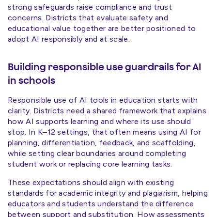
strong safeguards raise compliance and trust
concerns. Districts that evaluate safety and
educational value together are better positioned to
adopt AI responsibly and at scale.
Building responsible use guardrails for AI
in schools
Responsible use of AI tools in education starts with
clarity. Districts need a shared framework that explains
how AI supports learning and where its use should
stop. In K–12 settings, that often means using AI for
planning, differentiation, feedback, and scaffolding,
while setting clear boundaries around completing
student work or replacing core learning tasks.
These expectations should align with existing
standards for academic integrity and plagiarism, helping
educators and students understand the difference
between support and substitution. How assessments