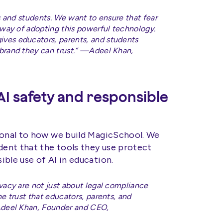
rs and students. We want to ensure that fear
 way of adopting this powerful technology.
ves educators, parents, and students
brand they can trust.” —Adeel Khan,
I safety and responsible
ional to how we build MagicSchool. We
dent that the tools they use protect
ble use of AI in education.
vacy are not just about legal compliance
e trust that educators, parents, and
—Adeel Khan, Founder and CEO,