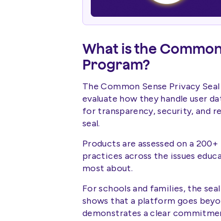
What is the Common 
Program?
The Common Sense Privacy Seal
evaluate how they handle user d
for transparency, security, and r
seal.
Products are assessed on a 200+ 
practices across the issues educa
most about.
For schools and families, the seal
shows that a platform goes beyo
demonstrates a clear commitment