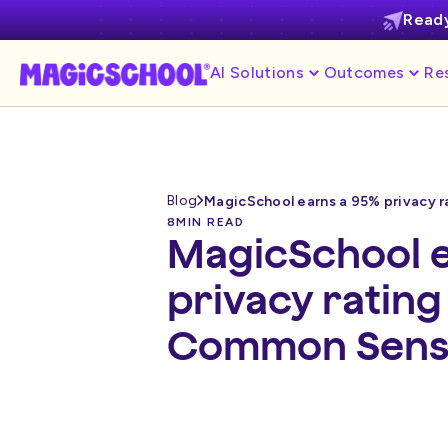
Ready
AI Solutions
Outcomes
Re
Blog
8
MIN READ
MagicSchool e
privacy ratin
Common Sense