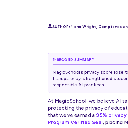
Fiona Wright
,
Compliance an
AUTHOR:
5-SECOND SUMMARY
MagicSchool’s privacy score rose 
transparency, strengthened student
responsible AI practices.
At MagicSchool, we believe AI sa
protecting the privacy of educat
that we’ve earned a
95% privacy
Program Verified Seal
, placing