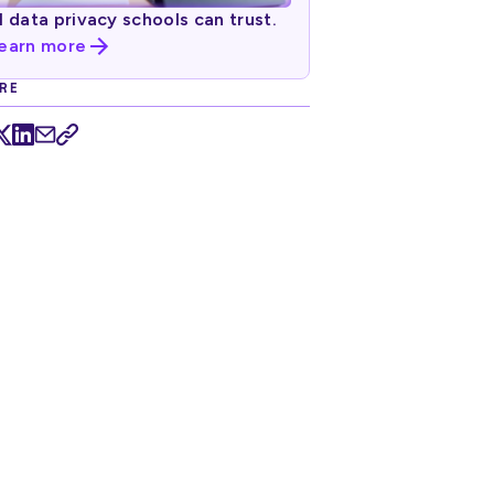
I data privacy schools can trust.
earn more
RE