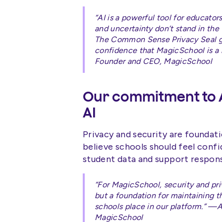
“AI is a powerful tool for educato
and uncertainty don’t stand in the
The Common Sense Privacy Seal gi
confidence that MagicSchool is a 
Founder and CEO, MagicSchool
Our commitment to A
AI
Privacy and security are foundat
believe schools should feel confi
student data and support responsi
“For MagicSchool, security and pri
but a foundation for maintaining th
schools place in our platform.” 
MagicSchool