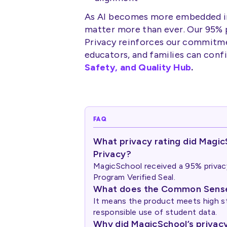
As AI becomes more embedded in
matter more than ever. Our 95%
Privacy reinforces our commitmen
educators, and families can confi
Safety, and Quality Hub
.
FAQ
What privacy rating did Mag
Privacy?
MagicSchool received a 95% priva
Program Verified Seal.
What does the Common Sense 
It means the product meets high st
responsible use of student data.
Why did MagicSchool’s privacy