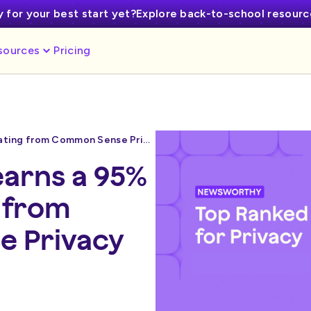
 for your best start yet?
Explore back-to-school resour
sources
Pricing
MagicSchool earns a 95% privacy rating from Common Sense Privacy
arns a 95%
g from
 Privacy