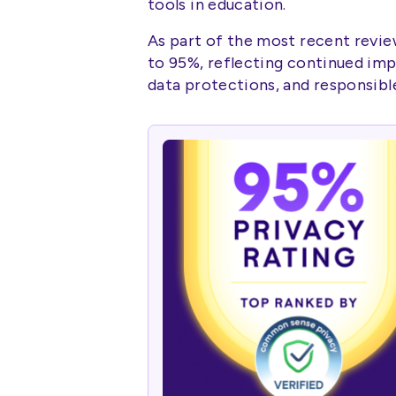
tools in education.
As part of the most recent revie
to 95%, reflecting continued im
data protections, and responsibl