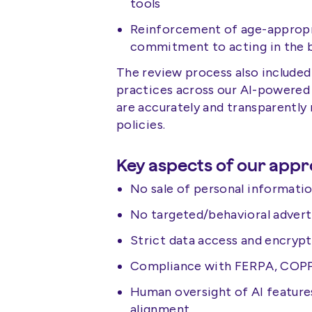
tools
Reinforcement of age-appropri
commitment to acting in the b
The review process also included 
practices across our AI-powered
are accurately and transparently r
policies.
Key aspects of our appr
No sale of personal informati
No targeted/behavioral advert
Strict data access and encryp
Compliance with FERPA, COPPA
Human oversight of AI feature
alignment