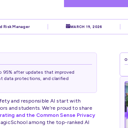
d Risk Manager
MARCH 19, 2026
O
to 95% after updates that improved
 data protections, and clarified
fety and responsible AI start with
ors and students. We’re proud to share
 rating and the Common Sense Privacy
 MagicSchool among the top-ranked AI