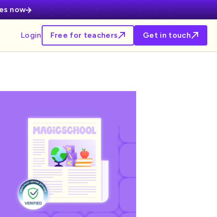
ces now
Login
Free for teachers
Get in touch