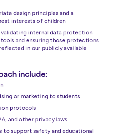
ate design principles and a
est interests of children
validating internal data protection
 tools and ensuring those protections
eflected in our publicly available
oach include:
on
ising or marketing to students
tion protocols
, and other privacy laws
s to support safety and educational