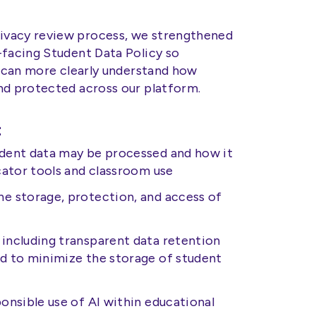
ivacy review process, we strengthened
-facing Student Data Policy so
s can more clearly understand how
nd protected across our platform.
:
udent data may be processed and how it
ucator tools and classroom use
he storage, protection, and access of
including transparent data retention
ed to minimize the storage of student
ponsible use of AI within educational